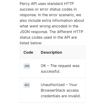
Percy API uses standard HTTP
success or error status codes in
response. In the error scenario, we
also include extra information about
what went wrong encoded in the
JSON response. The different HTTP
status codes used in the API are
listed below:
Code
Description
OK – The request was
200
successful.
Unauthorized – Your
401
BrowserStack access
credentials are invalid.