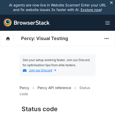
AI agents are now live in Website Scanner! Enter your URL
and fix website issues 3x faster with AI.
Explore now
!
Percy: Visual Testing
Get your setup working faster. Join our Discord
for optimisation tips from elite testers.
Join our Discord
Percy
Percy API reference
Status
code
Status code