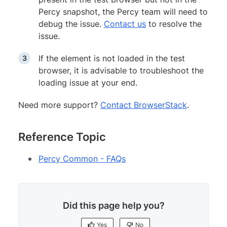
Percy snapshot, the Percy team will need to
debug the issue.
Contact us
to resolve the
issue.
If the element is not loaded in the test
browser, it is advisable to troubleshoot the
loading issue at your end.
Need more support?
Contact BrowserStack
.
Reference Topic
Percy Common - FAQs
Did this page help you?
Yes
No