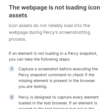
The webpage is not loading icon
assets
Icon assets do not reliably load into the
webpage during Percy’s screenshotting
process.
If an element is not loading in a Percy snapshot,
you can take the following steps:
Capture a screenshot before executing the
Percy snapshot command to check if the
missing element is present in the browser
you are testing.
Percy is designed to capture every element
loaded in the test browser. If an element is
present in the test browser but not in the