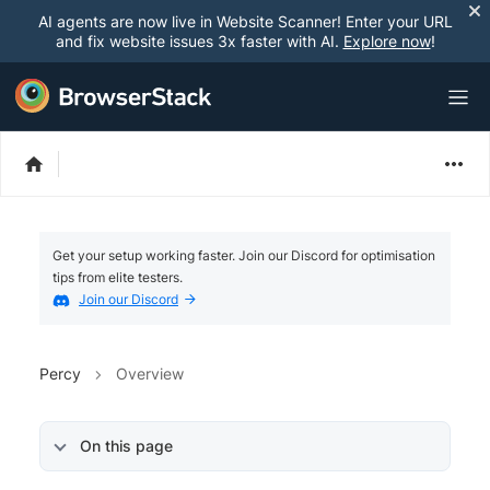
AI agents are now live in Website Scanner! Enter your URL
and fix website issues 3x faster with AI.
Explore now
!
Get your setup working faster. Join our Discord for optimisation
tips from elite testers.
Join our Discord
Percy
Overview
On this page