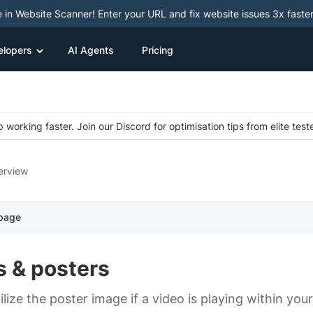
e in Website Scanner! Enter your URL and fix website issues 3x faster
elopers
AI Agents
Pricing
 working faster. Join our Discord for optimisation tips from elite test
erview
 page
s & posters
ilize the poster image if a video is playing within you