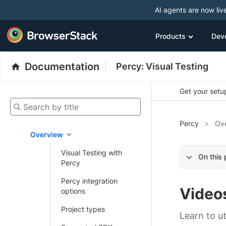
AI agents are now liv
Products
Dev
Documentation
Percy: Visual Testing
Get your setup
Search by title
Percy
Ov
Overview
Visual Testing with
On this
Percy
Percy integration
Video
options
Project types
Learn to ut