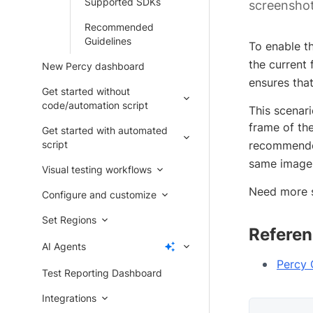
Supported SDKs
screenshot
Recommended
Guidelines
To enable t
the current 
New Percy dashboard
ensures tha
Get started without
code/automation script
This scenari
frame of th
Get started with automated
script
recommended
same image 
Visual testing workflows
Need more 
Configure and customize
Set Regions
Referen
AI Agents
Percy
Test Reporting Dashboard
Integrations