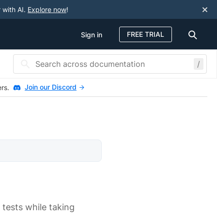
 with AI.
Explore now
!
FREE TRIAL
Sign in
/
Join our Discord
ers.
r tests while taking