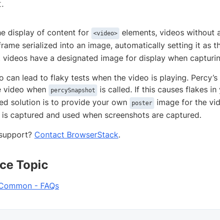
.
he display of content for
elements, videos without 
<video>
frame serialized into an image, automatically setting it as 
t videos have a designated image for display when capturi
o can lead to flaky tests when the video is playing. Percy’
e video when
is called. If this causes flakes in
percySnapshot
 solution is to provide your own
image for the vid
poster
is captured and used when screenshots are captured.
support?
Contact BrowserStack
.
ce Topic
 Common - FAQs