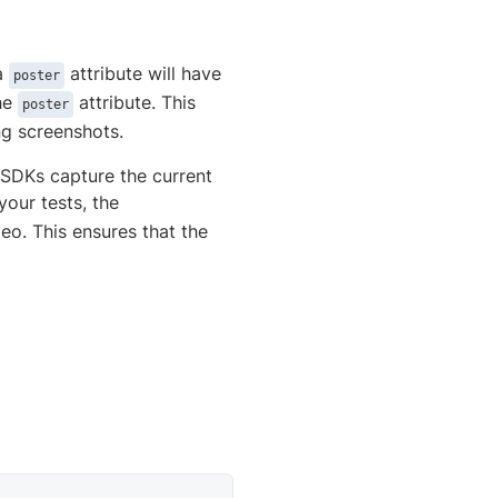
a
attribute will have
poster
the
attribute. This
poster
ng screenshots.
s SDKs capture the current
 your tests, the
eo. This ensures that the