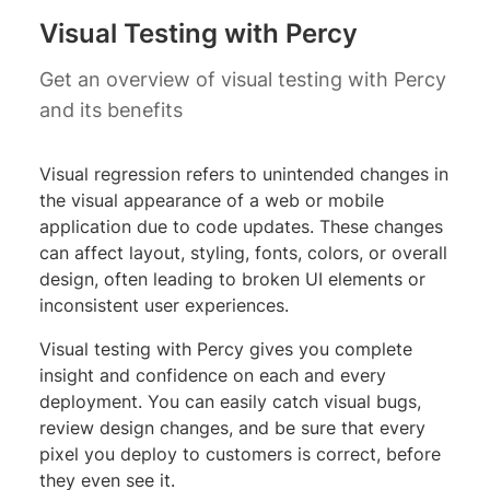
Visual Testing with Percy
Get an overview of visual testing with Percy
and its benefits
Visual regression refers to unintended changes in
the visual appearance of a web or mobile
application due to code updates. These changes
can affect layout, styling, fonts, colors, or overall
design, often leading to broken UI elements or
inconsistent user experiences.
Visual testing with Percy gives you complete
insight and confidence on each and every
deployment. You can easily catch visual bugs,
review design changes, and be sure that every
pixel you deploy to customers is correct, before
they even see it.