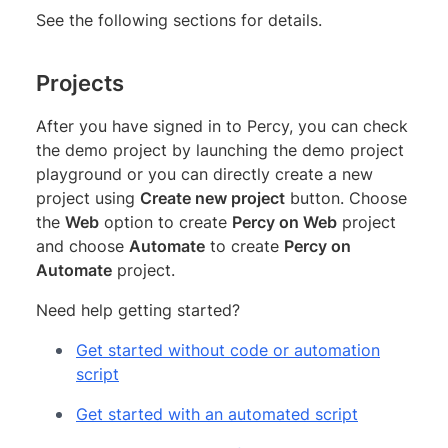
See the following sections for details.
Projects
After you have signed in to Percy, you can check
the demo project by launching the demo project
playground or you can directly create a new
project using
Create new project
button. Choose
the
Web
option to create
Percy on Web
project
and choose
Automate
to create
Percy on
Automate
project.
Need help getting started?
Get started without code or automation
script
Get started with an automated script