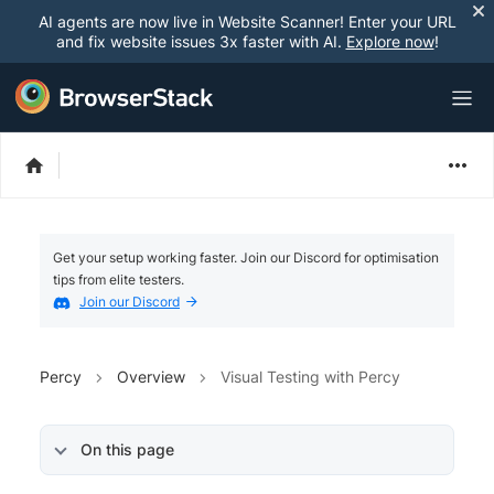
AI agents are now live in Website Scanner! Enter your URL
and fix website issues 3x faster with AI.
Explore now
!
Get your setup working faster. Join our Discord for optimisation
tips from elite testers.
Join our Discord
Percy
Overview
Visual Testing with Percy
On this page