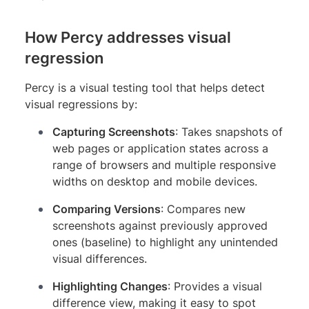
How Percy addresses visual
regression
Percy is a visual testing tool that helps detect
visual regressions by:
Capturing Screenshots
: Takes snapshots of
web pages or application states across a
range of browsers and multiple responsive
widths on desktop and mobile devices.
Comparing Versions
: Compares new
screenshots against previously approved
ones (baseline) to highlight any unintended
visual differences.
Highlighting Changes
: Provides a visual
difference view, making it easy to spot