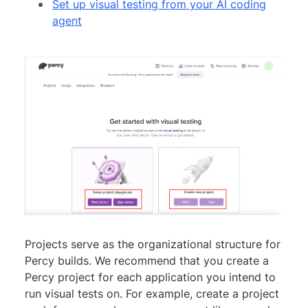
Set up visual testing from your AI coding
agent
Projects serve as the organizational structure for
Percy builds. We recommend that you create a
Percy project for each application you intend to
run visual tests on. For example, create a project