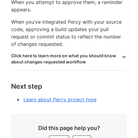
When you attempt to approve them, a reminder
appears.
When you’ve integrated Percy with your source
code, approving a build updates your pull
request or commit status to reflect the number
of changes requested.
Click here to learn more on what you should know
about changes requested workflow
Next step
Learn about Percy project type
Did this page help you?