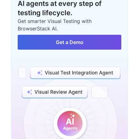
AI agents at every step of
testing lifecycle.
Get smarter Visual Testing with
BrowserStack AI.
Get a Demo