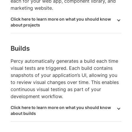
each for your web app, component library, and
marketing website.
Click here to learn more on what you should know
about projects
Builds
Percy automatically generates a build each time
visual tests are triggered. Each build contains
snapshots of your application’s UI, allowing you
to review visual changes over time. This enables
continuous visual testing as part of your
development workflow.
Click here to learn more on what you should know
about builds