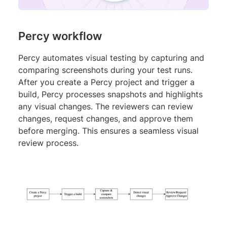
Percy workflow
Percy automates visual testing by capturing and
comparing screenshots during your test runs.
After you create a Percy project and trigger a
build, Percy processes snapshots and highlights
any visual changes. The reviewers can review
changes, request changes, and approve them
before merging. This ensures a seamless visual
review process.