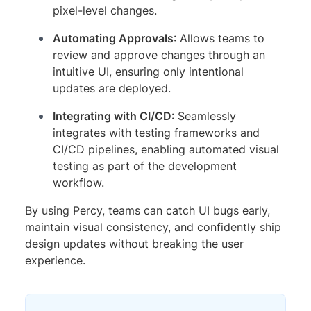
pixel-level changes.
Automating Approvals
: Allows teams to
review and approve changes through an
intuitive UI, ensuring only intentional
updates are deployed.
Integrating with CI/CD
: Seamlessly
integrates with testing frameworks and
CI/CD pipelines, enabling automated visual
testing as part of the development
workflow.
By using Percy, teams can catch UI bugs early,
maintain visual consistency, and confidently ship
design updates without breaking the user
experience.