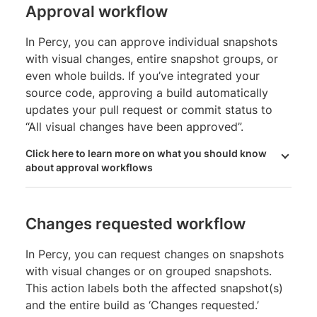
Approval workflow
In Percy, you can approve individual snapshots
with visual changes, entire snapshot groups, or
even whole builds. If you’ve integrated your
source code, approving a build automatically
updates your pull request or commit status to
“All visual changes have been approved”.
Click here to learn more on what you should know
about approval workflows
Changes requested workflow
In Percy, you can request changes on snapshots
with visual changes or on grouped snapshots.
This action labels both the affected snapshot(s)
and the entire build as ‘Changes requested.’