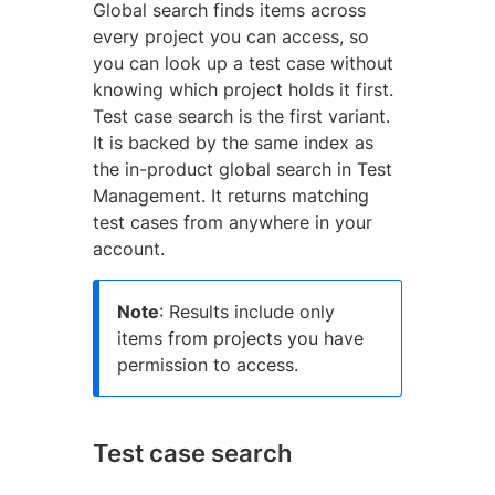
Global search finds items across
every project you can access, so
you can look up a test case without
knowing which project holds it first.
Test case search is the first variant.
It is backed by the same index as
the in-product global search in Test
Management. It returns matching
test cases from anywhere in your
account.
Note
: Results include only
items from projects you have
permission to access.
Test case search