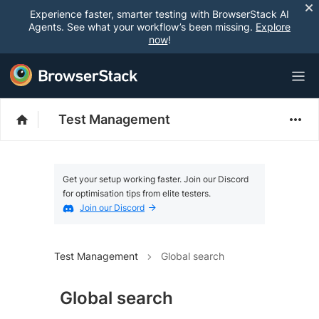
Experience faster, smarter testing with BrowserStack AI
Agents. See what your workflow’s been missing.
Explore
now
!
Test Management
Get your setup working faster. Join our Discord
for optimisation tips from elite testers.
Join our Discord
Test Management
Global search
Global search