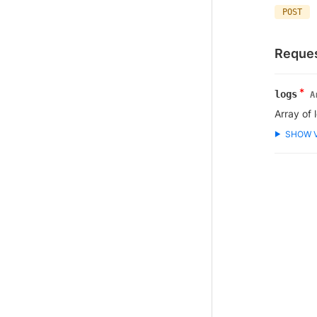
POST
Reques
*
logs
A
Array of 
SHOW 
▶