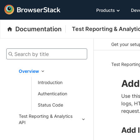
Products
Dev
Documentation
Test Reporting & Analyti
Get your setup
Search by title
Test Reportin
Overview
Add 
Introduction
Authentication
Use this
logs, H
Status Code
request
Test Reporting & Analytics
API
Add l