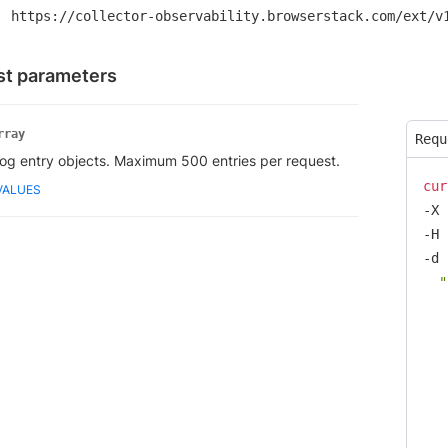
https://collector-observability.browserstack.com/ext/v
t parameters
rray
Requ
log entry objects. Maximum 500 entries per request.
cur
VALUES
-X 
-H 
-d 
  "
   
   
   
   
   
   