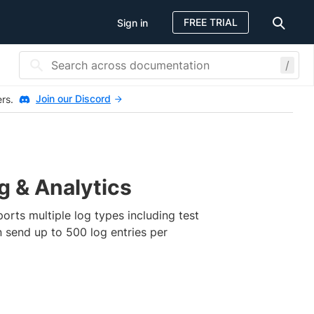
FREE TRIAL
Sign in
/
Join our Discord
ers.
g & Analytics
ports multiple log types including test
n send up to 500 log entries per