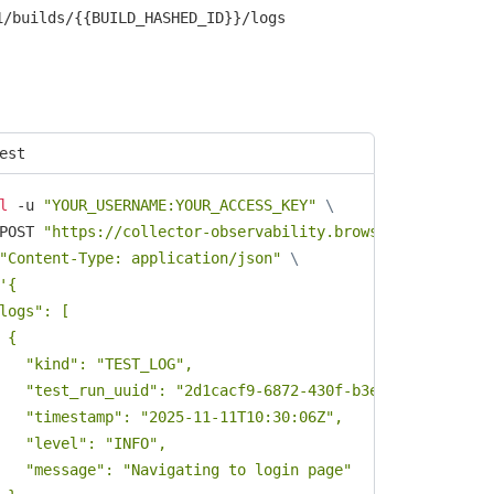
1/builds/{{BUILD_HASHED_ID}}/logs
est
l
 -u 
"YOUR_USERNAME:YOUR_ACCESS_KEY"
\
POST 
"https://collector-observability.browserstack.com/e
"Content-Type: application/json"
\
'{

logs": [

 {

   "kind": "TEST_LOG",

   "test_run_uuid": "2d1cacf9-6872-430f-b3ec-38d49102a3f3
   "timestamp": "2025-11-11T10:30:06Z",

   "level": "INFO",

   "message": "Navigating to login page"
