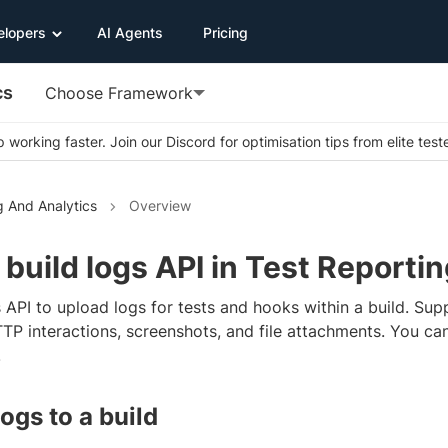
elopers
AI Agents
Pricing
cs
Choose Framework
 working faster. Join our Discord for optimisation tips from elite test
g And Analytics
Overview
build logs API in Test Reportin
 API to upload logs for tests and hooks within a build. Sup
TTP interactions, screenshots, and file attachments. You ca
.
ogs to a build