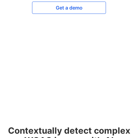
Get a demo
Contextually detect complex