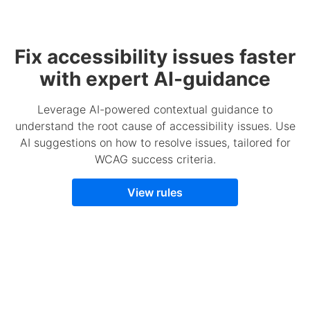
Fix accessibility issues faster
with expert AI-guidance
Leverage AI-powered contextual guidance to
understand the root cause of accessibility issues. Use
AI suggestions on how to resolve issues, tailored for
WCAG success criteria.
View rules