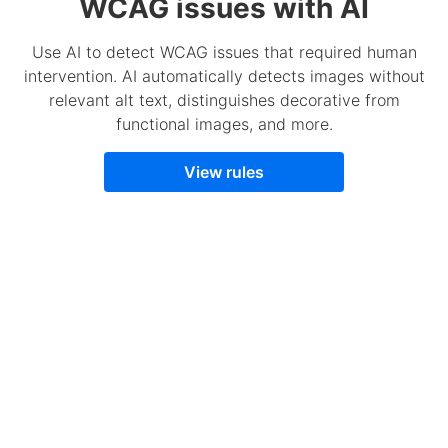
WCAG issues with AI
Use AI to detect WCAG issues that required human
intervention. AI automatically detects images without
relevant alt text, distinguishes decorative from
functional images, and more.
View rules