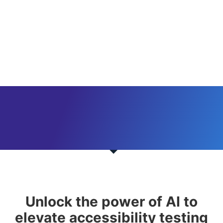
Unlock the power of AI to
elevate accessibility testing