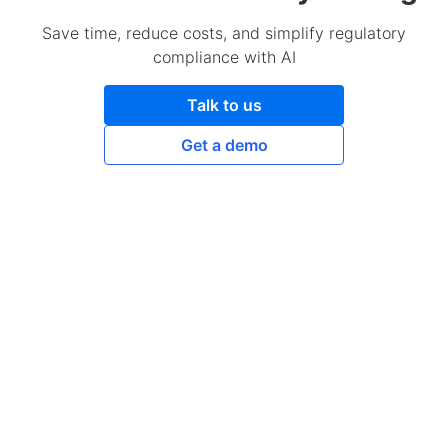
Save time, reduce costs, and simplify regulatory
compliance with AI
Talk to us
Get a demo