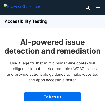
Accessibility Testing
AI-powered issue
detection and remediation
Use AI agents that mimic human-like contextual
intelligence to auto-detect complex WCAG issues
and provide actionable guidance to make websites
and apps accessible faster.
Talk to us