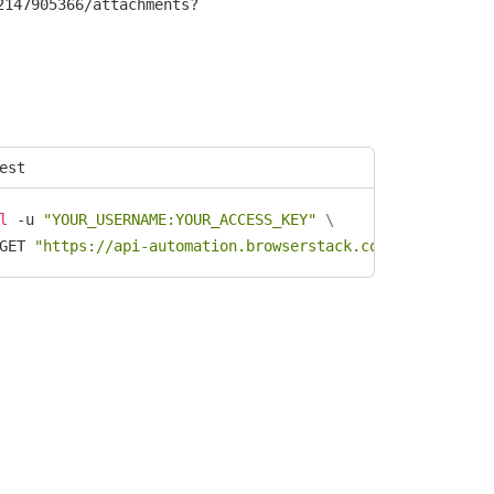
2147905366/attachments?
est
l
 -u 
"YOUR_USERNAME:YOUR_ACCESS_KEY"
\
GET 
"https://api-automation.browserstack.com/ext/v1/test