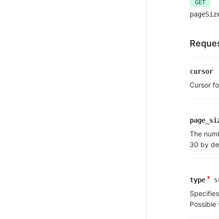
GET
pageSiz
Reques
cursor
Cursor fo
page_si
The numbe
30 by de
*
type
S
Specifies
Possible