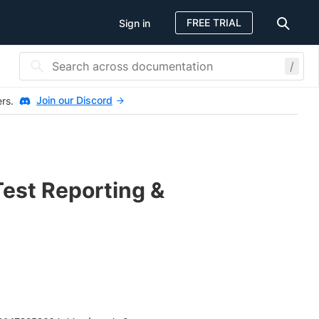
FREE TRIAL
Sign in
/
Join our Discord
ers.
Test Reporting &