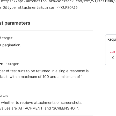
https://api-automation.browserstack.com/ext/v1/testRun/
e=2&type=attachments&cursor={{CURSOR}}
t parameters
integer
Requ
r pagination.
cur
-X 
ze
integer
r of test runs to be returned in a single response is
fault, with a maximum of 100 and a minimum of 1.
tring
 whether to retrieve attachments or screenshots.
 values are ‘ATTACHMENT’ and ‘SCREENSHOT’.