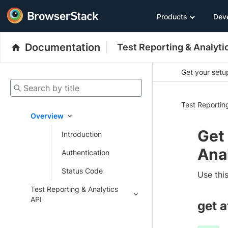
Products
Dev
Documentation
Test Reporting & Analyti
Get your setup
Search by title
Test Reportin
Overview
Get
Introduction
Ana
Authentication
Status Code
Use this
Test Reporting & Analytics
API
get 