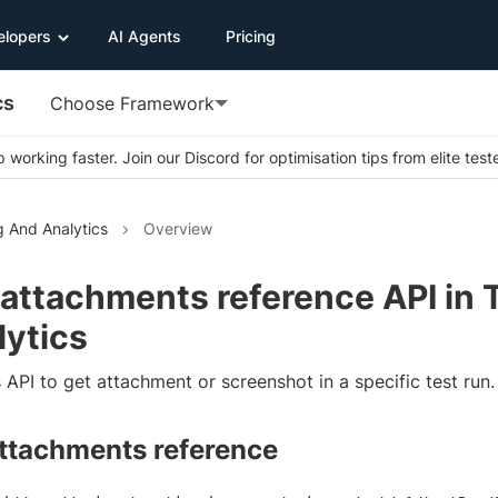
elopers
AI Agents
Pricing
cs
Choose Framework
 working faster. Join our Discord for optimisation tips from elite test
g And Analytics
Overview
 attachments reference API in 
lytics
 API to get attachment or screenshot in a specific test run.
attachments reference