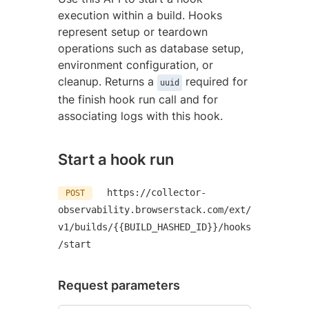
execution within a build. Hooks
represent setup or teardown
operations such as database setup,
environment configuration, or
cleanup. Returns a
required for
uuid
the finish hook run call and for
associating logs with this hook.
Start a hook run
https://collector-
POST
observability.browserstack.com/ext/
v1/builds/{{BUILD_HASHED_ID}}/hooks
/start
Request parameters