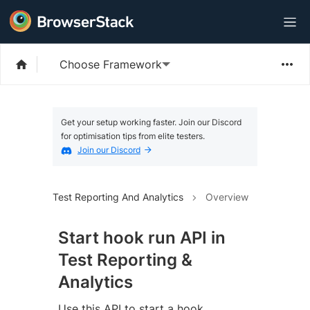
Choose Framework
Get your setup working faster. Join our Discord
for optimisation tips from elite testers.
Join our Discord
Test Reporting And Analytics
Overview
Start hook run API in
Test Reporting &
Analytics
Use this API to start a hook