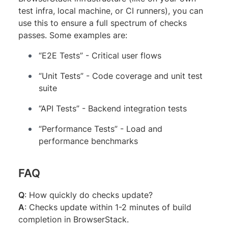
test infra, local machine, or CI runners), you can
use this to ensure a full spectrum of checks
passes. Some examples are:
“E2E Tests” - Critical user flows
“Unit Tests” - Code coverage and unit test
suite
“API Tests” - Backend integration tests
“Performance Tests” - Load and
performance benchmarks
FAQ
Q
: How quickly do checks update?
A
: Checks update within 1-2 minutes of build
completion in BrowserStack.