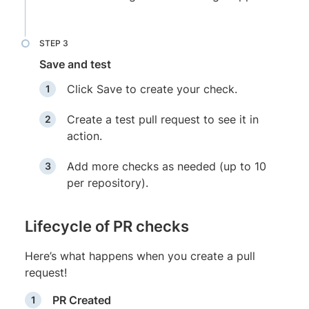
Save and test
Click Save to create your check.
Create a test pull request to see it in
action.
Add more checks as needed (up to 10
per repository).
Lifecycle of PR checks
Here’s what happens when you create a pull
request!
PR Created