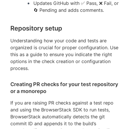
Updates GitHub with ✅ Pass, ❌ Fail, or
🔄 Pending and adds comments.
Repository setup
Understanding how your code and tests are
organized is crucial for proper configuration. Use
this as a guide to ensure you indicate the right
options in the check creation or configuration
process.
Creating PR checks for your test repository
or a monorepo
If you are raising PR checks against a test repo
and using the BrowserStack SDK to run tests,
BrowserStack automatically detects the git
commit ID and appends it to the build’s