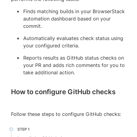
Finds matching builds in your BrowserStack
automation dashboard based on your
commit.
Automatically evaluates check status using
your configured criteria.
Reports results as GitHub status checks on
your PR and adds rich comments for you to
take additional action.
How to configure GitHub checks
Follow these steps to configure GitHub checks: