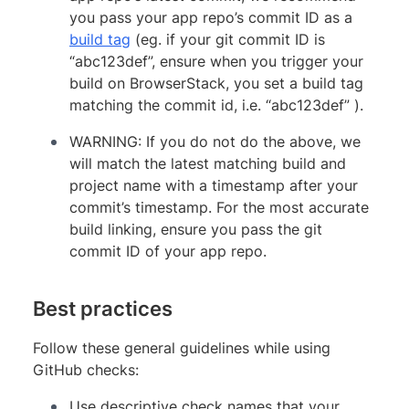
you pass your app repo’s commit ID as a
build tag
(eg. if your git commit ID is
“abc123def”, ensure when you trigger your
build on BrowserStack, you set a build tag
matching the commit id, i.e. “abc123def” ).
WARNING: If you do not do the above, we
will match the latest matching build and
project name with a timestamp after your
commit’s timestamp. For the most accurate
build linking, ensure you pass the git
commit ID of your app repo.
Best practices
Follow these general guidelines while using
GitHub checks:
Use descriptive check names that your