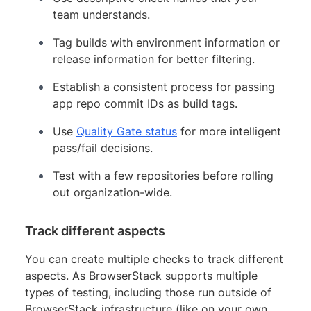
team understands.
Tag builds with environment information or
release information for better filtering.
Establish a consistent process for passing
app repo commit IDs as build tags.
Use
Quality Gate status
for more intelligent
pass/fail decisions.
Test with a few repositories before rolling
out organization-wide.
Track different aspects
You can create multiple checks to track different
aspects. As BrowserStack supports multiple
types of testing, including those run outside of
BrowserStack infrastructure (like on your own