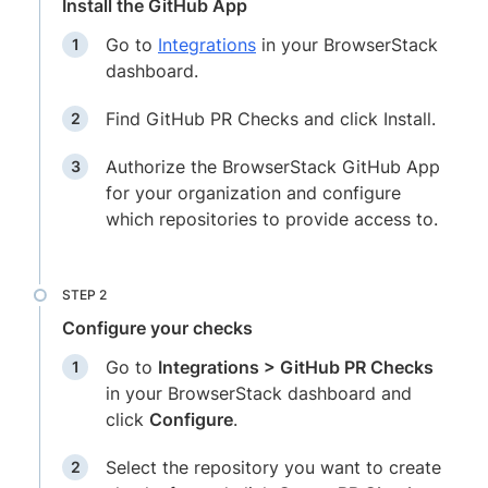
Install the GitHub App
Go to
Integrations
in your BrowserStack
dashboard.
Find GitHub PR Checks and click Install.
Authorize the BrowserStack GitHub App
for your organization and configure
which repositories to provide access to.
Configure your checks
Go to
Integrations > GitHub PR Checks
in your BrowserStack dashboard and
click
Configure
.
Select the repository you want to create