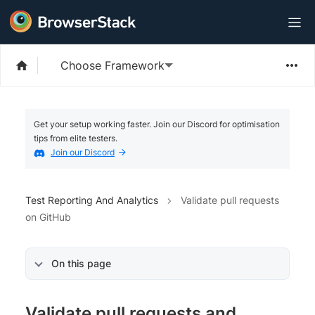
Choose Framework
Get your setup working faster. Join our Discord for optimisation
tips from elite testers.
Join our Discord
Test Reporting And Analytics
Validate pull requests
on GitHub
On this page
Validate pull requests and