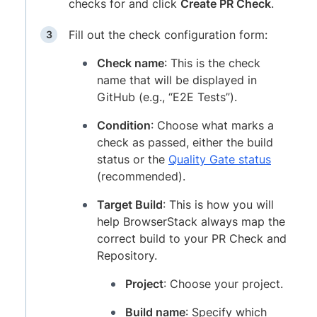
checks for and click
Create PR Check
.
Fill out the check configuration form:
Check name
: This is the check
name that will be displayed in
GitHub (e.g., “E2E Tests”).
Condition
: Choose what marks a
check as passed, either the build
status or the
Quality Gate status
(recommended).
Target Build
: This is how you will
help BrowserStack always map the
correct build to your PR Check and
Repository.
Project
: Choose your project.
Build name
: Specify which