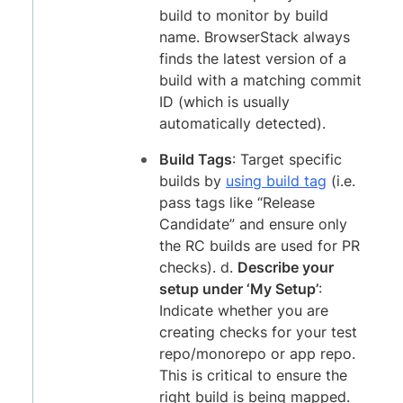
build to monitor by build
name. BrowserStack always
finds the latest version of a
build with a matching commit
ID (which is usually
automatically detected).
Build Tags
: Target specific
builds by
using build tag
(i.e.
pass tags like “Release
Candidate” and ensure only
the RC builds are used for PR
checks). d.
Describe your
setup under ‘My Setup’
:
Indicate whether you are
creating checks for your test
repo/monorepo or app repo.
This is critical to ensure the
right build is being mapped.