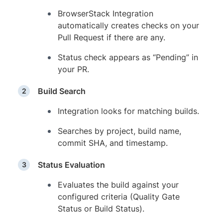
BrowserStack Integration
automatically creates checks on your
Pull Request if there are any.
Status check appears as “Pending” in
your PR.
Build Search
Integration looks for matching builds.
Searches by project, build name,
commit SHA, and timestamp.
Status Evaluation
Evaluates the build against your
configured criteria (Quality Gate
Status or Build Status).