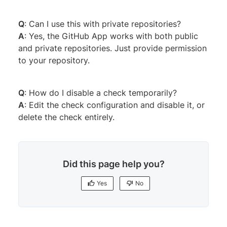
Q
: Can I use this with private repositories?
A
: Yes, the GitHub App works with both public
and private repositories. Just provide permission
to your repository.
Q
: How do I disable a check temporarily?
A
: Edit the check configuration and disable it, or
delete the check entirely.
Did this page help you?
Yes
No