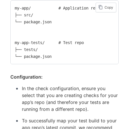
Copy
my-app/            # Application repo

├── src/

└── package.json

my-app-tests/      # Test repo

├── tests/

Configuration:
In the check configuration, ensure you
select that you are creating checks for your
app’s repo (and therefore your tests are
running from a different repo).
To successfully map your test build to your
app repo’s latest commit, we recommend