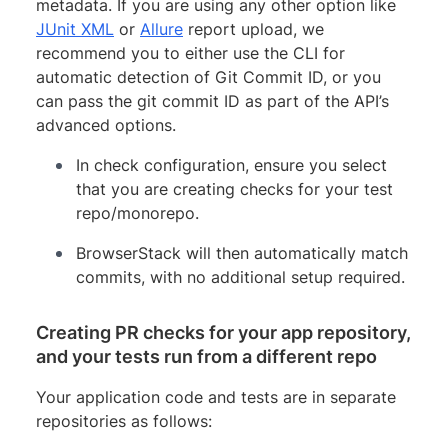
metadata. If you are using any other option like
JUnit XML
or
Allure
report upload, we
recommend you to either use the CLI for
automatic detection of Git Commit ID, or you
can pass the git commit ID as part of the API’s
advanced options.
In check configuration, ensure you select
that you are creating checks for your test
repo/monorepo.
BrowserStack will then automatically match
commits, with no additional setup required.
Creating PR checks for your app repository,
and your tests run from a different repo
Your application code and tests are in separate
repositories as follows: