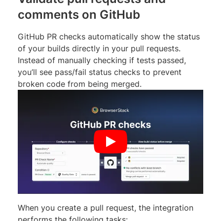
comments on GitHub
GitHub PR checks automatically show the status
of your builds directly in your pull requests.
Instead of manually checking if tests passed,
you’ll see pass/fail status checks to prevent
broken code from being merged.
When you create a pull request, the integration
performs the following tasks: