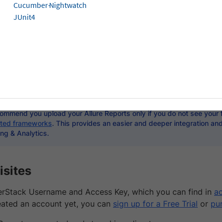
Cucumber-
Nightwatch
JUnit4
t is a popular tool for generating and reporting test result
mited in functionality and offer only a simple HTML report.
ing & Analytics takes the best of Allure Reports and makes 
based failure analysis, rich test analytics, custom dashbo
and more!
ommend you upload your Allure Reports only if you do not see your
ted frameworks
. This provides an easier and deeper integration an
ng & Analytics.
isites
rStack Username and Access Key, which you can find in
ac
eated an account yet, you can
sign up for a Free Trial
or
pu