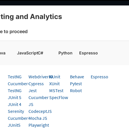
elopers
AI Agents
Pricing
ting and Analytics
cs
Choose Framework
e to proceed
 working faster. Join our Discord for optimisation tips from elite test
ava
JavaScript
C#
Python
Espresso
g And Analytics
Get started
TestNG
WebdriverIO
NUnit
Behave
Espresso
 page
Cucumber-
Cypress
XUnit
Pytest
TestNG
Jest
MSTest
Robot
 Allure Reports to Test Report
JUnit 5
Cucumber
SpecFlow
JUnit 4
JS
tics
Serenity
CodeceptJS
Cucumber-
Mocha JS
t guide to upload your Allure Reports to BrowserStac
JUnit5
Playwright