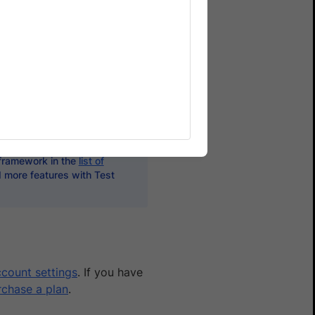
s. However, Allure Reports
them better - with
ards, monitoring, developer
 framework in the
list of
d more features with Test
count settings
. If you have
rchase a plan
.