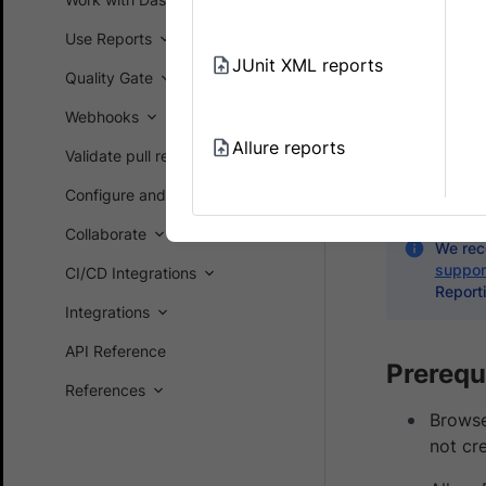
Analytics
Use Reports
JUnit XML reports
Allure Repor
Quality Gate
are quite li
Webhooks
Test Report
Allure reports
Validate pull requests on GitHub
advanced AI-
workflows 
Configure and customize
Collaborate
We rec
suppor
CI/CD Integrations
Reporti
Integrations
API Reference
Prerequ
References
Browse
not cr