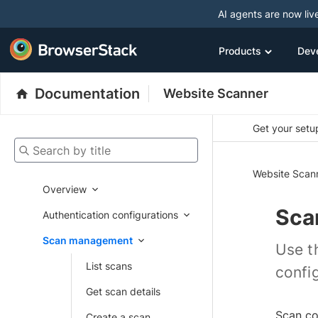
AI agents are now liv
Products
Dev
Documentation
Website Scanner
Get your setup
Search by title
Website Scan
Overview
Sca
Authentication configurations
Scan management
Use t
List scans
confi
Get scan details
Scan co
Create a scan