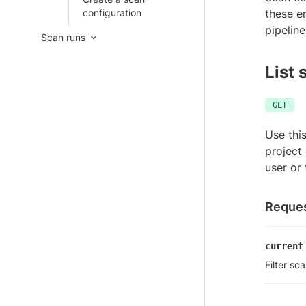
configuration
these e
pipeline
Scan runs
List 
GET
Use thi
project 
user or
Reques
current
Filter sc