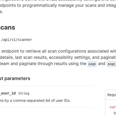
ndpoints to programmatically manage your scans and integ
s.
scans
/api/v1/scanner
s endpoint to retrieve all scan configurations associated w
details, last scan results, accessibility settings, and pagina
 team and paginate through results using the
and
page
page
t parameters
_user_id
String
Requ
ans by a comma-separated list of user IDs.
cur