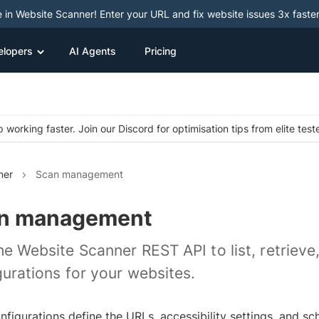
e in Website Scanner! Enter your URL and fix website issues 3x faster
elopers
AI Agents
Pricing
 working faster. Join our Discord for optimisation tips from elite test
ner
Scan management
n management
he Website Scanner REST API to list, retrieve
gurations for your websites.
nfigurations define the URLs, accessibility settings, and s