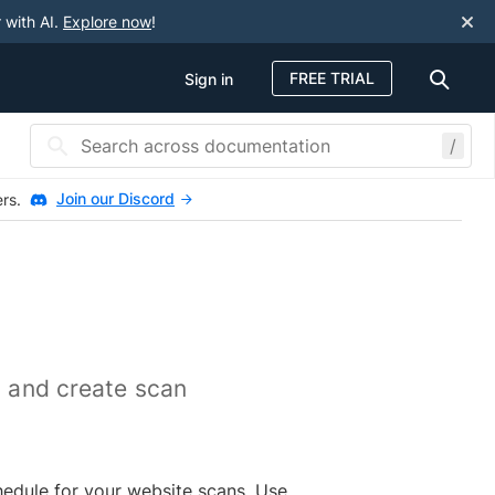
 with AI.
Explore now
!
FREE TRIAL
Sign in
/
Join our Discord
ers.
, and create scan
chedule for your website scans. Use