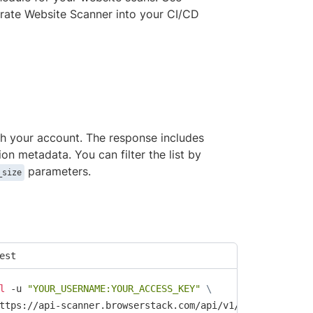
rate Website Scanner into your CI/CD
ith your account. The response includes
tion metadata. You can filter the list by
parameters.
_size
est
l
 -u 
"YOUR_USERNAME:YOUR_ACCESS_KEY"
\