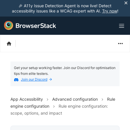
🎉 A11y Issue Detection Agent is now live! Detect
accessibility issues like a WCAG expert with AI.
Try now
!
Get your setup working faster. Join our Discord for optimisation
tips from elite testers.
Join our Discord
App Accessibility
Advanced configuration
Rule
engine configuration
Rule engine configuration:
scope, options, and impact