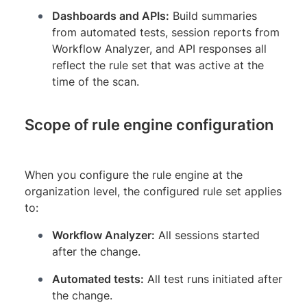
Dashboards and APIs:
Build summaries
from automated tests, session reports from
Workflow Analyzer, and API responses all
reflect the rule set that was active at the
time of the scan.
Scope of rule engine configuration
When you configure the rule engine at the
organization level, the configured rule set applies
to:
Workflow Analyzer:
All sessions started
after the change.
Automated tests:
All test runs initiated after
the change.