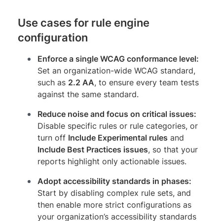
Use cases for rule engine
configuration
Enforce a single WCAG conformance level:
Set an organization-wide WCAG standard,
such as
2.2 AA
, to ensure every team tests
against the same standard.
Reduce noise and focus on critical issues:
Disable specific rules or rule categories, or
turn off
Include Experimental rules
and
Include Best Practices issues
, so that your
reports highlight only actionable issues.
Adopt accessibility standards in phases:
Start by disabling complex rule sets, and
then enable more strict configurations as
your organization’s accessibility standards