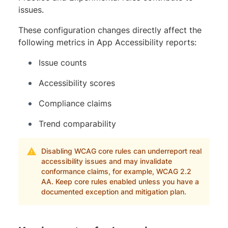
issues.
These configuration changes directly affect the
following metrics in App Accessibility reports:
Issue counts
Accessibility scores
Compliance claims
Trend comparability
Disabling WCAG core rules can underreport real
accessibility issues and may invalidate
conformance claims, for example, WCAG 2.2
AA. Keep core rules enabled unless you have a
documented exception and mitigation plan.