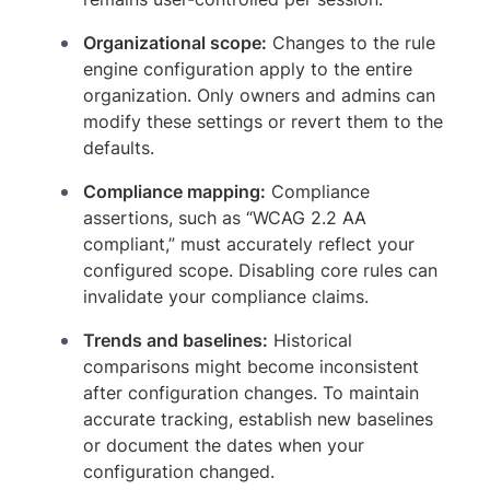
Organizational scope:
Changes to the rule
engine configuration apply to the entire
organization. Only owners and admins can
modify these settings or revert them to the
defaults.
Compliance mapping:
Compliance
assertions, such as “WCAG 2.2 AA
compliant,” must accurately reflect your
configured scope. Disabling core rules can
invalidate your compliance claims.
Trends and baselines:
Historical
comparisons might become inconsistent
after configuration changes. To maintain
accurate tracking, establish new baselines
or document the dates when your
configuration changed.