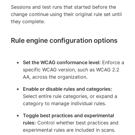
Sessions and test runs that started before the
change continue using their original rule set until
they complete.
Rule engine configuration options
Set the WCAG conformance level:
Enforce a
specific WCAG version, such as WCAG 2.2
AA, across the organization.
Enable or disable rules and categories:
Select entire rule categories, or expand a
category to manage individual rules.
Toggle best practices and experimental
rules:
Control whether best practices and
experimental rules are included in scans.