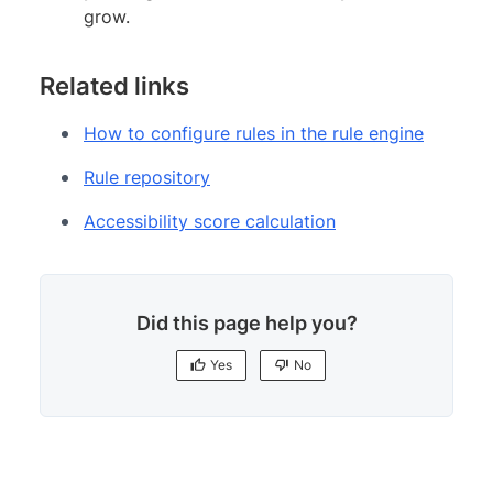
grow.
Related links
How to configure rules in the rule engine
Rule repository
Accessibility score calculation
Did this page help you?
Yes
No
Yes
No