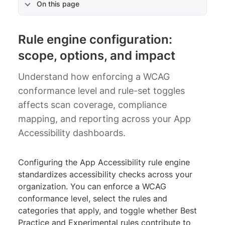
On this page
Rule engine configuration:
scope, options, and impact
Understand how enforcing a WCAG
conformance level and rule-set toggles
affects scan coverage, compliance
mapping, and reporting across your App
Accessibility dashboards.
Configuring the App Accessibility rule engine
standardizes accessibility checks across your
organization. You can enforce a WCAG
conformance level, select the rules and
categories that apply, and toggle whether Best
Practice and Experimental rules contribute to