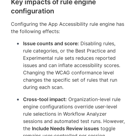
Key impacts of rule engine
configuration
Configuring the App Accessibility rule engine has
the following effects:
Issue counts and score:
Disabling rules,
rule categories, or the Best Practice and
Experimental rule sets reduces reported
issues and can inflate accessibility scores.
Changing the WCAG conformance level
changes the specific set of rules that run
during each scan.
Cross-tool impact:
Organization-level rule
engine configurations override user-level
rule selections in Workflow Analyzer
sessions and automated test runs. However,
the
Include Needs Review issues
toggle
remains user-controlled per session.