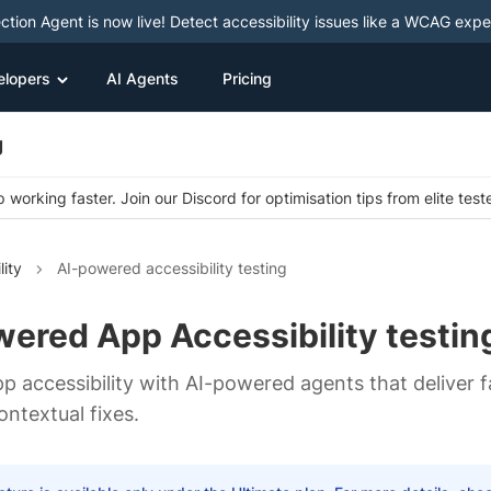
ction Agent is now live! Detect accessibility issues like a WCAG expe
elopers
AI Agents
Pricing
g
 working faster. Join our Discord for optimisation tips from elite test
lity
AI-powered accessibility testing
ered App Accessibility testin
p accessibility with AI-powered agents that deliver f
ontextual fixes.