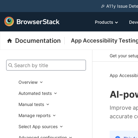
🎉 A11y Issue Dete
Products
Dev
Documentation
App Accessibility Testin
Get your setup
Search by title
App Accessibi
Overview
AI-pow
Automated tests
Manual tests
Improve ap
Manage reports
accurate c
Select App sources
Advanced configuration