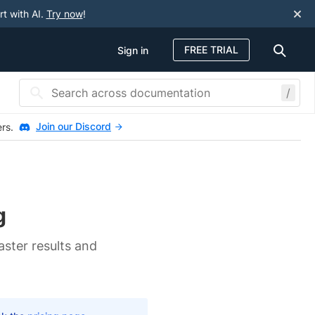
rt with AI.
Try now
!
FREE TRIAL
Sign in
/
Join our Discord
ers.
g
aster results and