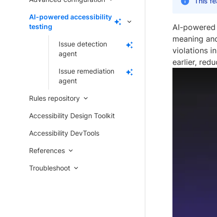
This fe
AI-powered accessibility
testing
AI-powered 
meaning and
Issue detection
violations 
agent
earlier, red
Issue remediation
agent
Rules repository
Accessibility Design Toolkit
Accessibility DevTools
References
Troubleshoot