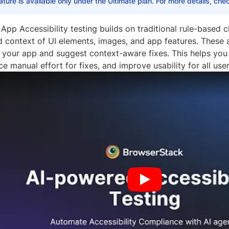
ature is available only under the Ultimate plan. For more details, ch
App Accessibility testing builds on traditional rule-based 
 context of UI elements, images, and app features. These a
in your app and suggest context-aware fixes. This helps yo
uce manual effort for fixes, and improve usability for all user