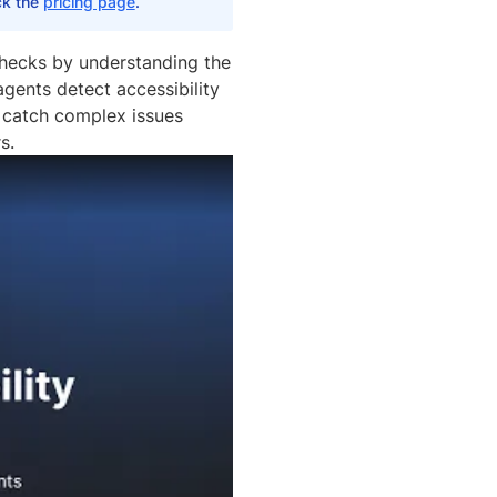
eck the
pricing page
.
checks by understanding the
gents detect accessibility
u catch complex issues
s.