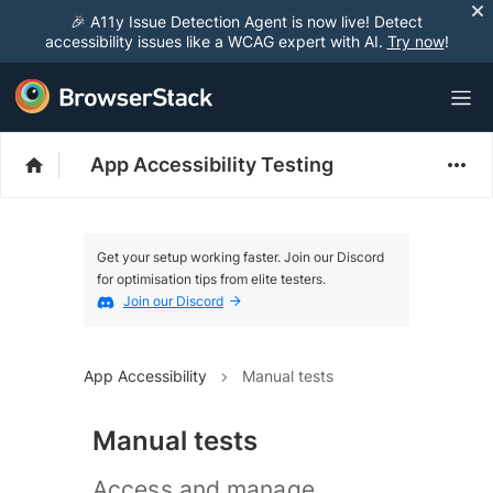
🎉 A11y Issue Detection Agent is now live! Detect
accessibility issues like a WCAG expert with AI.
Try now
!
App Accessibility Testing
Get your setup working faster. Join our Discord
for optimisation tips from elite testers.
Join our Discord
App Accessibility
Manual tests
Manual tests
Access and manage