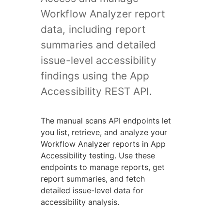
Workflow Analyzer report
data, including report
summaries and detailed
issue-level accessibility
findings using the App
Accessibility REST API.
The manual scans API endpoints let
you list, retrieve, and analyze your
Workflow Analyzer reports in App
Accessibility testing. Use these
endpoints to manage reports, get
report summaries, and fetch
detailed issue-level data for
accessibility analysis.