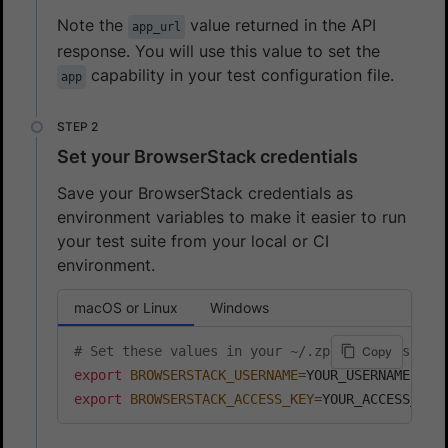
Note the
value returned in the API
app_url
response. You will use this value to set the
capability in your test configuration file.
app
Set your BrowserStack credentials
Save your BrowserStack credentials as
environment variables to make it easier to run
your test suite from your local or CI
environment.
macOS or Linux
Windows
# Set these values in your ~/.zprofile (zsh) o
Copy
export
BROWSERSTACK_USERNAME
=
export
BROWSERSTACK_ACCESS_KEY
=
YOUR_ACCESS_KEY