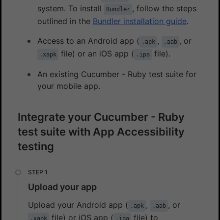
system. To install
, follow the steps
Bundler
outlined in the
Bundler installation guide
.
Access to an Android app (
,
, or
.apk
.aab
file) or an iOS app (
file).
.xapk
.ipa
An existing Cucumber - Ruby test suite for
your mobile app.
Integrate your Cucumber - Ruby
test suite with App Accessibility
testing
Upload your app
Upload your Android app (
,
, or
.apk
.aab
file) or iOS app (
file) to
.xapk
.ipa