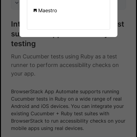
On this page
Maestro
Integrate Cucumber - Ruby test
suite with App Accessibility
testing
Run Cucumber tests using Ruby as a test
runner to perform accessibility checks on
your app.
BrowserStack App Automate supports running
Cucumber tests in Ruby on a wide range of real
Android and iOS devices. You can integrate your
existing Cucumber + Ruby test suites with
BrowserStack to run accessibility checks on your
mobile apps using real devices.