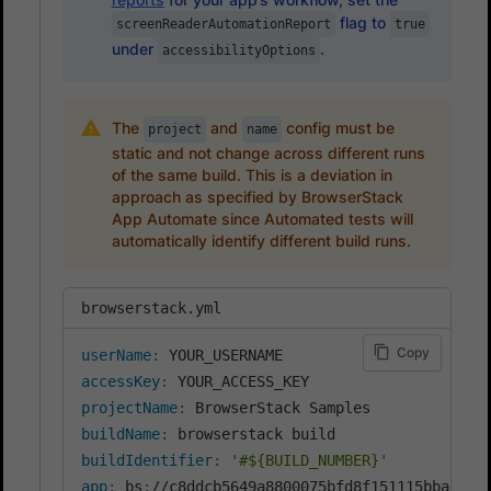
flag to
screenReaderAutomationReport
true
under
.
accessibilityOptions
The
and
config must be
project
name
static and not change across different runs
of the same build. This is a deviation in
approach as specified by BrowserStack
App Automate since Automated tests will
automatically identify different build runs.
browserstack.yml
Copy
userName
:
accessKey
:
projectName
:
buildName
:
buildIdentifier
:
'#${BUILD_NUMBER}'
app
:
 bs
: