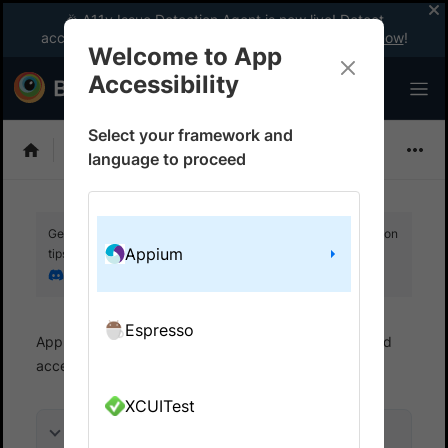
🎉 A11y Issue Detection Agent is now live! Detect
accessibility issues like a WCAG expert with AI.
Try now
!
Welcome to App
Accessibility
Select your framework and
Choose Framework
language to proceed
Get your setup working faster. Join our Discord for optimisation
Appium
tips from elite testers.
Join our Discord
Espresso
App Accessibility
Automated tests
Automated
accessibility tests
Get started
XCUITest
On this page