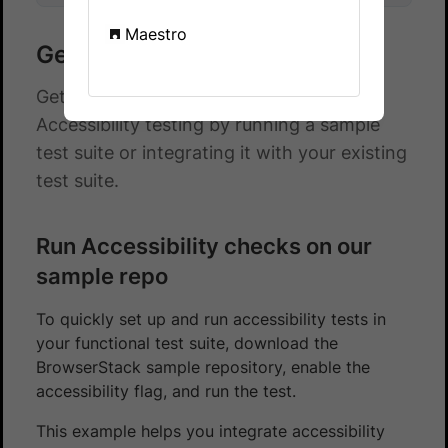
Maestro
Get started with JUnit 5
Get started with automated App
Accessibility testing by running a sample
test suite or integrating it with your existing
test suite.
Run Accessibility checks on our
sample repo
To quickly set up and run accessibility tests in
your functional test suite, download the
BrowserStack sample repository, enable the
accessibility flag, and run the test.
This example helps you integrate accessibility