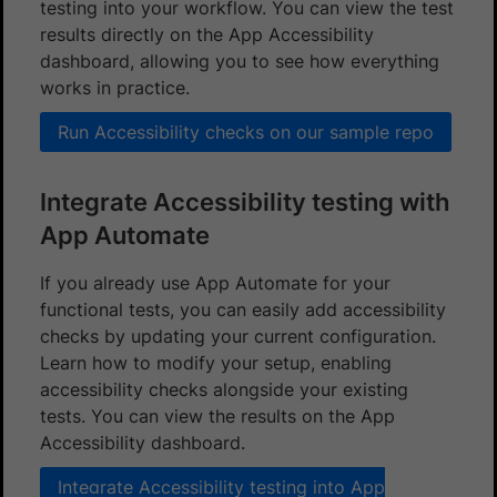
testing into your workflow. You can view the test
results directly on the App Accessibility
dashboard, allowing you to see how everything
works in practice.
Run Accessibility checks on our sample repo
Integrate Accessibility testing with
App Automate
If you already use App Automate for your
functional tests, you can easily add accessibility
checks by updating your current configuration.
Learn how to modify your setup, enabling
accessibility checks alongside your existing
tests. You can view the results on the App
Accessibility dashboard.
Integrate Accessibility testing into App