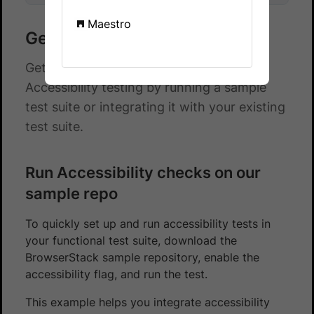
Maestro
Get started with Nightwatch
Get started with automated App
Accessibility testing by running a sample
test suite or integrating it with your existing
test suite.
Run Accessibility checks on our
sample repo
To quickly set up and run accessibility tests in
your functional test suite, download the
BrowserStack sample repository, enable the
accessibility flag, and run the test.
This example helps you integrate accessibility