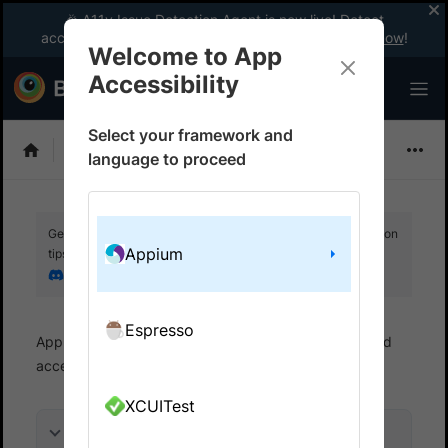
🎉 A11y Issue Detection Agent is now live! Detect
accessibility issues like a WCAG expert with AI.
Try now
!
Welcome to App
Accessibility
Select your framework and
Choose Framework
language to proceed
Get your setup working faster. Join our Discord for optimisation
Appium
tips from elite testers.
Join our Discord
Espresso
App Accessibility
Automated tests
Automated
accessibility tests
Get started
XCUITest
On this page