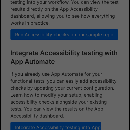
testing into your workflow. You can view the test
results directly on the App Accessibility
dashboard, allowing you to see how everything
works in practice.
Run Accessibility checks on our sample repo
Integrate Accessibility testing with
App Automate
If you already use App Automate for your
functional tests, you can easily add accessibility
checks by updating your current configuration.
Learn how to modify your setup, enabling
accessibility checks alongside your existing
tests. You can view the results on the App
Accessibility dashboard.
Integrate Accessibility testing into App