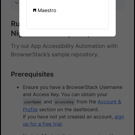
On this page
Maestro
Run accessibility checks on a
Nightwatch sample repo
Try out App Accessibility Automation with
BrowserStack’s sample repository.
Prerequisites
Ensure you have a BrowserStack Username
and Access Key. You can obtain your
and
from the
Account &
userName
accessKey
Profile
section on the dashboard.
If you have not yet created an account,
sign
up for a free trial
.