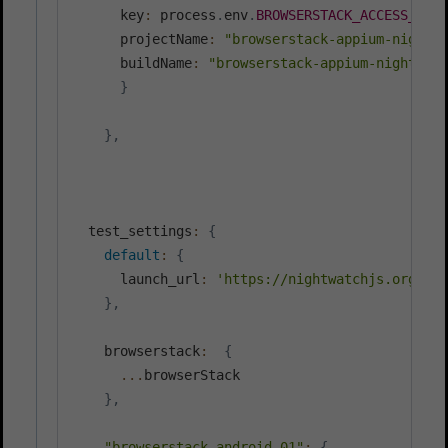
      key
:
 process
.
env
.
BROWSERSTACK_ACCESS_KEY
,
      projectName
:
"browserstack-appium-nightwa
      buildName
:
"browserstack-appium-nightwatc
}
}
,
  test_settings
:
{
default
:
{
      launch_url
:
'https://nightwatchjs.org'
}
,
    browserstack
:
{
...
browserStack

}
,
"browserstack.android_01"
:
{