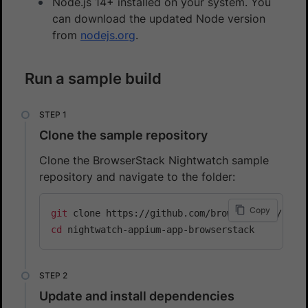
Node.js 14+ installed on your system. You
can download the updated Node version
from
nodejs.org
.
Run a sample build
Clone the sample repository
Clone the BrowserStack Nightwatch sample
repository and navigate to the folder:
Copy
git
cd
Update and install dependencies