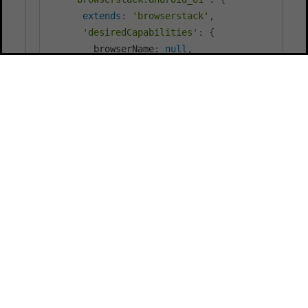
extends
:
'browserstack'
,
'desiredCapabilities'
:
{
        browserName
:
null
,
'appium:options'
:
{
          automationName
:
'UiAutomator2'
,
// custom id for the uploaded app: ht
          app
:
'bs_sample_android_app'
,
          platformVersion
:
'11.0'
,
          deviceName
:
'Google Pixel 5'
}
,
        appUploadPath
:
'apps/android_app.apk'
}
}
,
"browserstack.ios_01"
:
{
extends
:
'browserstack'
,
'desiredCapabilities'
:
{
        browserName
:
null
,