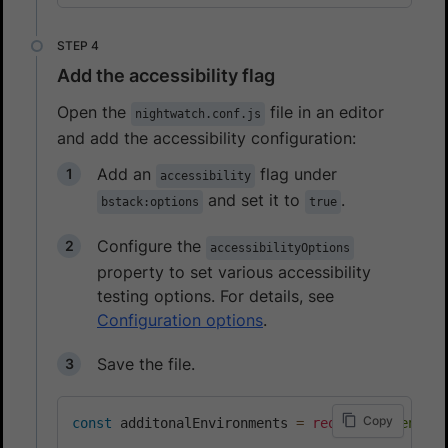
Add the accessibility flag
Open the
file in an editor
nightwatch.conf.js
and add the accessibility configuration:
Add an
flag under
accessibility
and set it to
.
bstack:options
true
Configure the
accessibilityOptions
property to set various accessibility
testing options. For details, see
Configuration options
.
Save the file.
Copy
const
 additonalEnvironments 
=
require
(
"./enviro