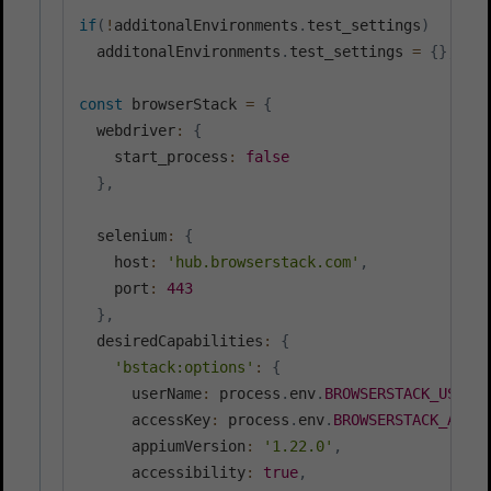
if
(
!
additonalEnvironments
.
test_settings
)
  additonalEnvironments
.
test_settings 
=
{
}
;
const
 browserStack 
=
{
  webdriver
:
{
    start_process
:
false
}
,
  selenium
:
{
    host
:
'hub.browserstack.com'
,
    port
:
443
}
,
  desiredCapabilities
:
{
'bstack:options'
:
{
      userName
:
 process
.
env
.
BROWSERSTACK_USERNA
      accessKey
:
 process
.
env
.
BROWSERSTACK_ACCES
      appiumVersion
:
'1.22.0'
,
      accessibility
:
true
,