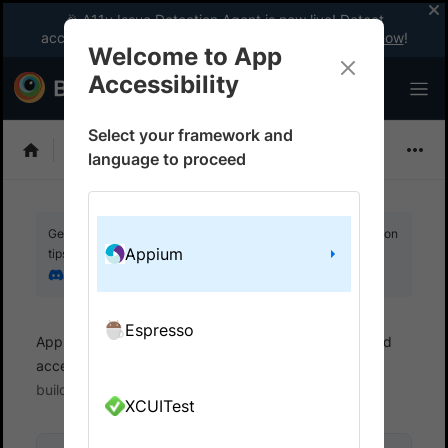
🎉 A11y Issue Detection Agent is now live! Detect
accessibility issues like a WCAG expert with AI.
Try now
!
Welcome to App
Accessibility
Select your framework and
Choose Framework
language to proceed
Get your setup working faster. Join our Discord for optimisation
Appium
tips from elite testers.
Join our Discord
Espresso
App Accessibility
Automated tests
Automated
accessibility tests
Get started
Run a sample
build
XCUITest