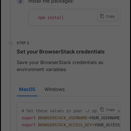
Install the packages:
Copy
npm
install
Set your BrowserStack credentials
Save your BrowserStack credentials as
environment variables:
MacOS
Windows
Copy
# Set these values in your ~/.zprofile (zsh) o
export
BROWSERSTACK_USERNAME
=
export
BROWSERSTACK_ACCESS_KEY
=