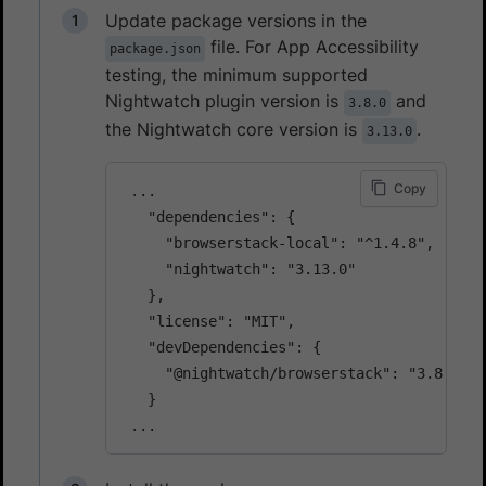
Update package versions in the
file. For App Accessibility
package.json
testing, the minimum supported
Nightwatch plugin version is
and
3.8.0
the Nightwatch core version is
.
3.13.0
Copy
 ...

   "dependencies": {

     "browserstack-local": "^1.4.8",

     "nightwatch": "3.13.0"

   },

   "license": "MIT",

   "devDependencies": {

     "@nightwatch/browserstack": "3.8.0"

   }
