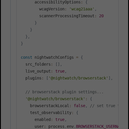
      accessibilityOptions
:
{
        wcagVersion
:
'wcag21aaa'
,
        scannerProcessingTimeout
:
20
}
}
}
,
}
const
 nightwatchConfigs 
=
{
  src_folders
:
[
]
,
  live_output
:
true
,
  plugins
:
[
'@nightwatch/browserstack'
]
,
// browserstack plugin settings...
'@nightwatch/browserstack'
:
{
    browserstackLocal
:
false
,
// set true to ma
    test_observability
:
{
      enabled
:
true
,
      user
:
 process
.
env
.
BROWSERSTACK_USERNAME
,