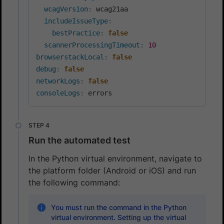
wcagVersion
:
 wcag21aa

includeIssueType
:
bestPractice
:
false
scannerProcessingTimeout
:
10
browserstackLocal
:
false
debug
:
false
networkLogs
:
false
consoleLogs
:
Run the automated test
In the Python virtual environment, navigate to
the platform folder (Android or iOS) and run
the following command:
You must run the command in the Python
virtual environment. Setting up the virtual