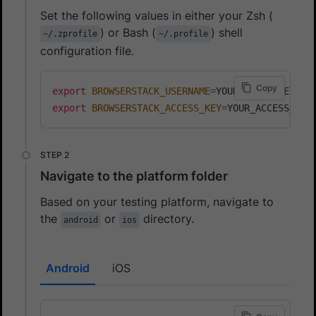
Set the following values in either your Zsh (
) or Bash (
) shell
~/.zprofile
~/.profile
configuration file.
Copy
export
BROWSERSTACK_USERNAME
=
export
BROWSERSTACK_ACCESS_KEY
=
Navigate to the platform folder
Based on your testing platform, navigate to
the
or
directory.
android
ios
Android
iOS