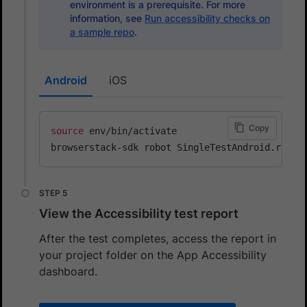
environment is a prerequisite. For more
information, see
Run accessibility checks on
a sample repo
.
Android
iOS
Copy
source
 env/bin/activate

View the Accessibility test report
After the test completes, access the report in
your project folder on the App Accessibility
dashboard.