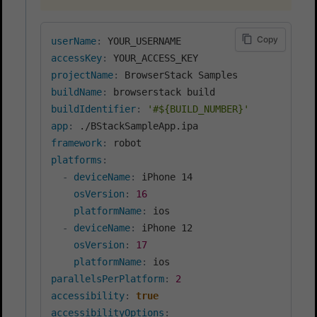
Copy
userName
:
accessKey
:
projectName
:
buildName
:
buildIdentifier
:
'#${BUILD_NUMBER}'
app
:
framework
:
platforms
:
-
deviceName
:
 iPhone 14

osVersion
:
16
platformName
:
 ios

-
deviceName
:
 iPhone 12

osVersion
:
17
platformName
:
parallelsPerPlatform
:
2
accessibility
:
true
accessibilityOptions
: