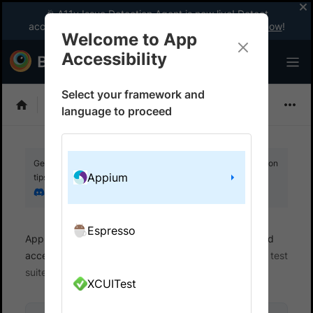
🎉 A11y Issue Detection Agent is now live! Detect
accessibility issues like a WCAG expert with AI.
Try now
!
Welcome to App
Accessibility
Select your framework and
Choose Framework
language to proceed
Get your setup working faster. Join our Discord for optimisation
Appium
tips from elite testers.
Join our Discord
Espresso
App Accessibility
Automated tests
Automated
accessibility tests
Get started
Integrate your test
suite
XCUITest