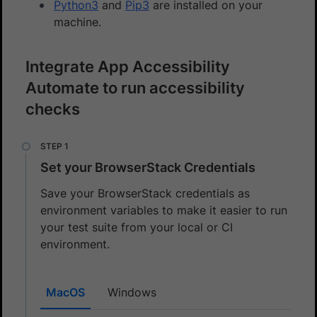
Python3
and
Pip3
are installed on your
machine.
Integrate App Accessibility
Automate to run accessibility
checks
Set your BrowserStack Credentials
Save your BrowserStack credentials as
environment variables to make it easier to run
your test suite from your local or CI
environment.
MacOS
Windows