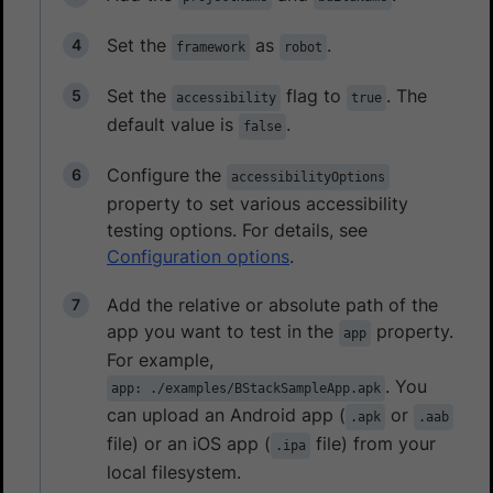
Set the
as
.
framework
robot
Set the
flag to
. The
accessibility
true
default value is
.
false
Configure the
accessibilityOptions
property to set various accessibility
testing options. For details, see
Configuration options
.
Add the relative or absolute path of the
app you want to test in the
property.
app
For example,
. You
app: ./examples/BStackSampleApp.apk
can upload an Android app (
or
.apk
.aab
file) or an iOS app (
file) from your
.ipa
local filesystem.