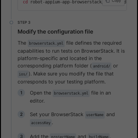
Copy
cd
Modify the configuration file
The
file defines the required
browserstack.yml
capabilities to run tests on BrowserStack. It is
platform-specific and located in the
corresponding platform folder (
or
android/
). Make sure you modify the file that
ios/
corresponds to your testing platform.
Open the
file in an
browserstack.yml
editor.
Set your BrowserStack
and
userName
.
accessKey
Add the
and
.
projectName
buildName