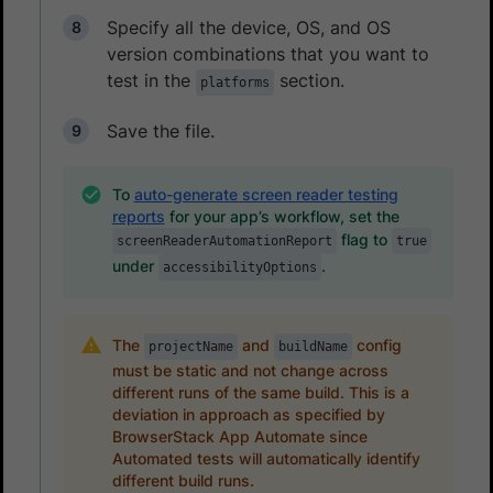
Specify all the device, OS, and OS
version combinations that you want to
test in the
section.
platforms
Save the file.
To
auto-generate screen reader testing
reports
for your app’s workflow, set the
flag to
screenReaderAutomationReport
true
under
.
accessibilityOptions
The
and
config
projectName
buildName
must be static and not change across
different runs of the same build. This is a
deviation in approach as specified by
BrowserStack App Automate since
Automated tests will automatically identify
different build runs.