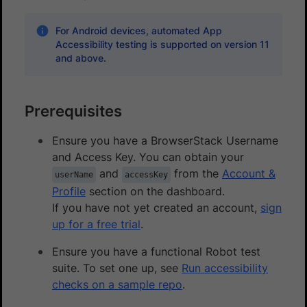
For Android devices, automated App
Accessibility testing is supported on version 11
and above.
Prerequisites
Ensure you have a BrowserStack Username
and Access Key. You can obtain your
and
from the
Account &
userName
accessKey
Profile
section on the dashboard.
If you have not yet created an account,
sign
up for a free trial
.
Ensure you have a functional Robot test
suite. To set one up, see
Run accessibility
checks on a sample repo
.