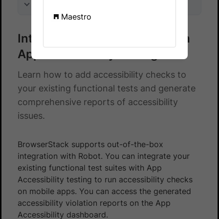
On this page
Maestro
Integrate Robot test suite with
App Accessibility testing
Learn how to add accessibility checks to
your existing functional tests and generate
comprehensive reports of accessibility
issues.
BrowserStack supports out-of-the-box
integration with Robot. You can integrate your
existing functional test suites with App
Accessibility testing to run accessibility checks
on mobile apps. You can access the generated
accessibility violation reports on the App
Accessibility dashboard.