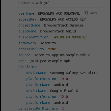
browserstack.yml
Copy
userName
:
accessKey
:
projectName
:
buildName
:
buildIdentifier
:
'#${BUILD_NUMBER}'
framework
:
accessibility
:
true
source
:
 serenity
:
appium
-
sample
-
sdk
:
app
:
platforms
:
-
deviceName
:
 Samsung Galaxy S24 Ultra

platformVersion
:
14.0
platformName
:
 android

-
deviceName
:
 Google Pixel 6

platformVersion
:
12.0
platformName
:
parallelsPerPlatform
:
1