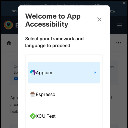
🎉 A11y Issue Detection Agent is now live! Detect
accessibility issues like a WCAG expert with AI.
Try now
!
Welcome to App
Accessibility
Select your framework and
Choose Framework
language to proceed
Get your setup working faster. Join our Discord for optimisation
Appium
tips from elite testers.
Join our Discord
Espresso
App Accessibility
Automated tests
Automated
accessibility tests
Get started
Run a sample
build
XCUITest