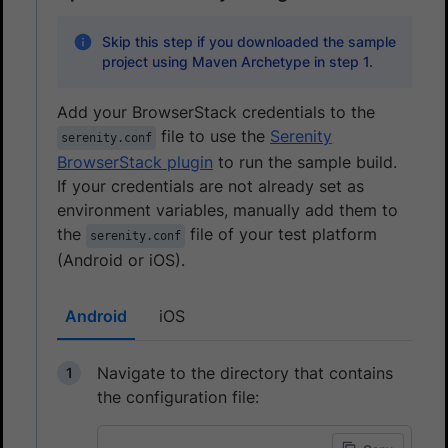
Skip this step if you downloaded the sample
project using Maven Archetype in step 1.
Add your BrowserStack credentials to the
file to use the
Serenity
serenity.conf
BrowserStack plugin
to run the sample build.
If your credentials are not already set as
environment variables, manually add them to
the
file of your test platform
serenity.conf
(Android or iOS).
Android
iOS
Navigate to the directory that contains
the configuration file: