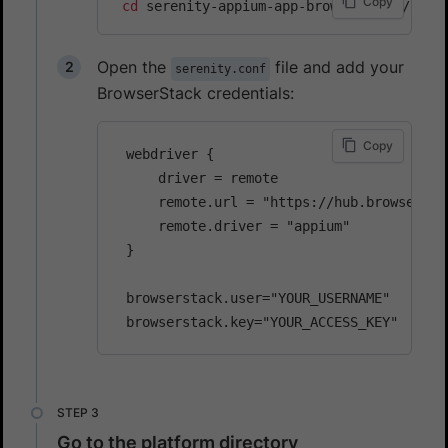
Copy
cd
Open the
file and add your
serenity.conf
BrowserStack credentials:
Copy
 webdriver {

     driver = remote

     remote.url = "https://hub.browserstac
     remote.driver = "appium"

 }

 browserstack.user="YOUR_USERNAME"

Go to the platform directory