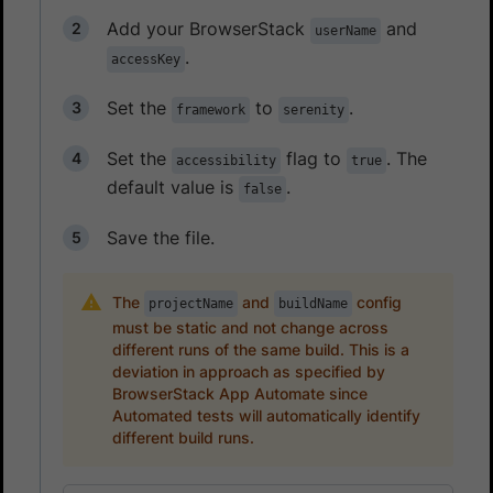
Add your BrowserStack
and
userName
.
accessKey
Set the
to
.
framework
serenity
Set the
flag to
. The
accessibility
true
default value is
.
false
Save the file.
The
and
config
projectName
buildName
must be static and not change across
different runs of the same build. This is a
deviation in approach as specified by
BrowserStack App Automate since
Automated tests will automatically identify
different build runs.