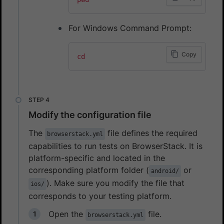
For Windows Command Prompt:
Copy
cd
Modify the configuration file
The
file defines the required
browserstack.yml
capabilities to run tests on BrowserStack. It is
platform-specific and located in the
corresponding platform folder (
or
android/
). Make sure you modify the file that
ios/
corresponds to your testing platform.
Open the
file.
browserstack.yml