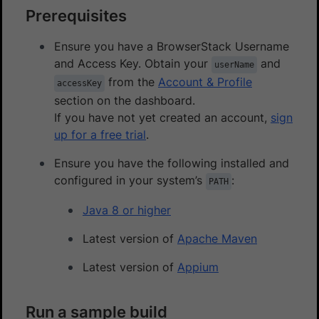
Prerequisites
Ensure you have a BrowserStack Username
and Access Key. Obtain your
and
userName
from the
Account & Profile
accessKey
section on the dashboard.
If you have not yet created an account,
sign
up for a free trial
.
Ensure you have the following installed and
configured in your system’s
:
PATH
Java 8 or higher
Latest version of
Apache Maven
Latest version of
Appium
Run a sample build