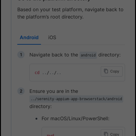
Based on your test platform, navigate back to
the platform’s root directory.
Android
iOS
Navigate back to the
directory:
android
Copy
cd
..
/
..
/
..
Ensure you are in the
../serenity-appium-app-browserstack/android
directory:
For macOS/Linux/PowerShell:
Copy
pwd