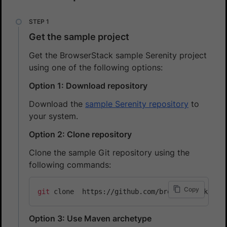
Get the sample project
Get the BrowserStack sample Serenity project
using one of the following options:
Option 1: Download repository
Download the
sample Serenity repository
to
your system.
Option 2: Clone repository
Clone the sample Git repository using the
following commands:
Copy
git
Option 3: Use Maven archetype