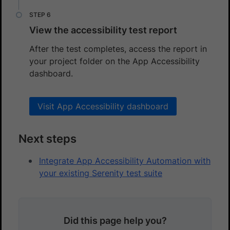
View the accessibility test report
After the test completes, access the report in
your project folder on the App Accessibility
dashboard.
Visit App Accessibility dashboard
Next steps
Integrate App Accessibility Automation with
your existing Serenity test suite
Did this page help you?