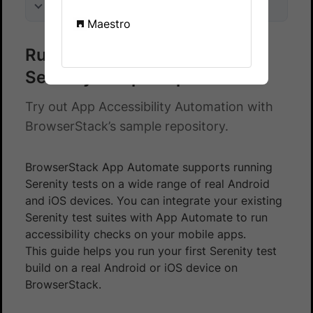
On this page
Maestro
Run accessibility checks on a
Serenity sample repo
Try out App Accessibility Automation with
BrowserStack’s sample repository.
BrowserStack App Automate supports running
Serenity tests on a wide range of real Android
and iOS devices. You can integrate your existing
Serenity test suites with App Automate to run
accessibility checks on your mobile apps.
This guide helps you run your first Serenity test
build on a real Android or iOS device on
BrowserStack.