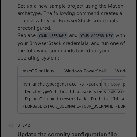
Set up a new sample project using the Maven
archetype. The following command creates a
project with your BrowserStack credentials
preconfigured.
Replace
and
with
YOUR_USERNAME
YOUR_ACCESS_KEY
your BrowserStack credentials, and run one of
the following commands based on your
operating system:
macOS or Linux
Windows PowerShell
Windows 
mvn archetype:generate -B -DarchetypeGroupId
=
c
Copy
-DarchetypeArtifactId
=
browserstack-sdk-archety
-DgroupId
=
com.browserstack -DartifactId
=
sereni
-DBROWSERSTACK_USERNAME
=
YOUR_USERNAME -DBROWSE
Update the serenity configuration file