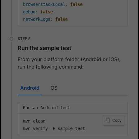
browserstackLocal
:
false
debug
:
false
networkLogs
:
false
Run the sample test
From your platform folder (Android or iOS),
run the following command:
Android
iOS
Run an Android test
Copy
mvn clean

mvn verify -P sample-test