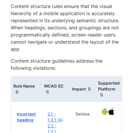
Content structure rules ensure that the visual
hierarchy of a mobile application is accurately
represented in its underlying semantic structure.
When headings, sections, and groupings are not
programmatically defined, screen reader users
cannot navigate or understand the layout of the
app.
Content structure guidelines address the
following violations:
Supported
(sortable column)
(sortable column)
Rule Name
WCAG SC
(sortable column)
(sortabl
Impact
Platform
Incorrect
2.1 -
Serious
heading
1.3.1 (A)
2.2 -
1.3.1