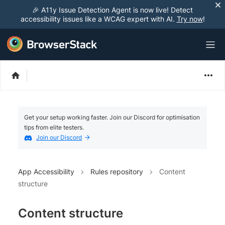
🎉 A11y Issue Detection Agent is now live! Detect
accessibility issues like a WCAG expert with AI.
Try now
!
Get your setup working faster. Join our Discord for optimisation
tips from elite testers.
Join our Discord
App Accessibility
Rules repository
Content
structure
Content structure