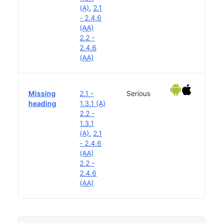
(A)
,
2.1
- 2.4.6
(AA)
2.2 -
2.4.6
(AA)
Missing
2.1 -
Serious
heading
1.3.1 (A)
2.2 -
1.3.1
(A)
,
2.1
- 2.4.6
(AA)
2.2 -
2.4.6
(AA)