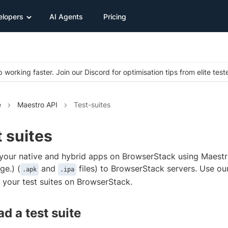
elopers
AI Agents
Pricing
 working faster. Join our Discord for optimisation tips from elite test
e
Maestro API
Test-suites
 suites
 your native and hybrid apps on BrowserStack using Maestr
e.) (
and
files) to BrowserStack servers. Use o
.apk
.ipa
your test suites on BrowserStack.
d a test suite