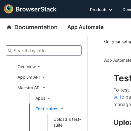
Products
Dev
Documentation
App Automate
Get your setup
Search by title
App Automat
Overview
Test
Appium API
Maestro API
To test
suite
pag
Apps
manage 
Test-suites
Upload a test-
Uploa
suite