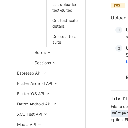
List uploaded
POST
test-suites
Upload 
Get test-suite
details
s
Delete a test-
suite
Builds
S
t
Sessions
Espresso API
Flutter Android API
Flutter iOS API
file
Fi
Detox Android API
File to u
multipar
XCUITest API
option. E
Media API