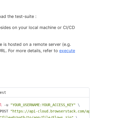
ad the test-suite :
 resides on your local machine or CI/CD
te is hosted on a remote server (e.g.
RL. For more details, refer to
execute
est
l
 -u 
"YOUR_USERNAME:YOUR_ACCESS_KEY"
\
POST 
"https://api-cloud.browserstack.com/app-automate/ma
"file=@/path/to/app/file/Flows.zip"
\