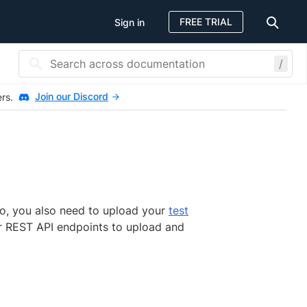
FREE TRIAL
Sign in
/
Join our Discord
ers.
o, you also need to upload your
test
ur REST API endpoints to upload and