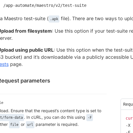
/app-automate/maestro/v2/test-suite
a Maestro test-suite (
file). There are two ways to uplo
.apk
Upload from filesystem
: Use this option if your test-suite
erver.
Upload using public URL
: Use this option when the test-sui
3 bucket) and it’s downloadable via a publicly accessible U
ests
page.
Request parameters
le
Requ
pload. Ensure that the request’s content type is set to
. In cURL, you can do this using
t/form-data
-F
cur
ither
or
parameter is required.
file
url
-X 
-F 