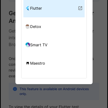
Flutter
Get test report for your Flutter
Android test executions
Detox
Get JUnit XML test report for your Flutter
integration test executions on
BrowserStack App Automate
Smart TV
Once the execution of your Flutter test suite is
Maestro
complete, you can access the test reports to
review detailed information about your test
execution results across devices.
This feature is available on Android devices
only.
To view the details of your Flutter test