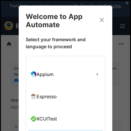
Transform your testing process with:
Real Device Features
,
Company-wide Licences
, &
App Percy
Welcome to App
Automate
Select your framework and
Flutter
language to proceed
Get your setup working faster. Join our Discord for optimisation
Appium
tips from elite testers.
Join our Discord
Espresso
App Automate
View test results
Access test
reports
XCUITest
On this page