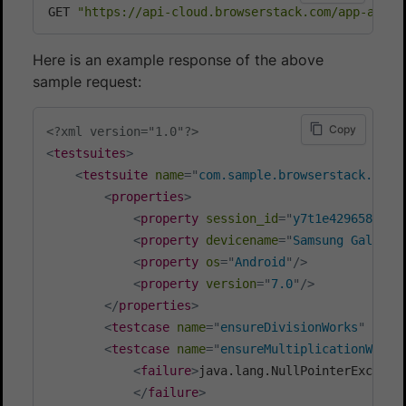
GET 
"https://api-cloud.browserstack.com/app-autom
Here is an example response of the above
sample request:
Copy
<?xml version="1.0"?>
<
testsuites
>
<
testsuite
name
=
"
com.sample.browserstack.samp
<
properties
>
<
property
session_id
=
"
y7t1e4296580bd3
<
property
devicename
=
"
Samsung Galaxy 
<
property
os
=
"
Android
"
/>
<
property
version
=
"
7.0
"
/>
</
properties
>
<
testcase
name
=
"
ensureDivisionWorks
"
clas
<
testcase
name
=
"
ensureMultiplicationWorks
<
failure
>
java.lang.NullPointerExcepti
</
failure
>