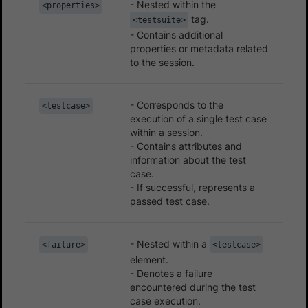
- Nested within the
<properties>
tag.
<testsuite>
- Contains additional
properties or metadata related
to the session.
- Corresponds to the
<testcase>
execution of a single test case
within a session.
- Contains attributes and
information about the test
case.
- If successful, represents a
passed test case.
- Nested within a
<failure>
<testcase>
element.
- Denotes a failure
encountered during the test
case execution.