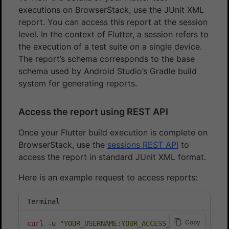
executions on BrowserStack, use the JUnit XML
report. You can access this report at the session
level. In the context of Flutter, a session refers to
the execution of a test suite on a single device.
The report’s schema corresponds to the base
schema used by Android Studio’s Gradle build
system for generating reports.
Access the report using REST API
Once your Flutter build execution is complete on
BrowserStack, use the
sessions REST API
to
access the report in standard JUnit XML format.
Here is an example request to access reports:
Terminal
Copy
curl
 -u 
"YOUR_USERNAME:YOUR_ACCESS_KEY"
\