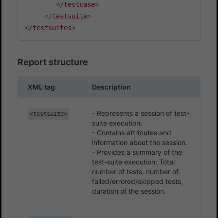
</
testcase
>
</
testsuite
>
</
testsuites
>
Report structure
XML tag
Description
- Represents a session of test-
<testsuite>
suite execution.
- Contains attributes and
information about the session.
- Provides a summary of the
test-suite execution: Total
number of tests, number of
failed/errored/skipped tests,
duration of the session.