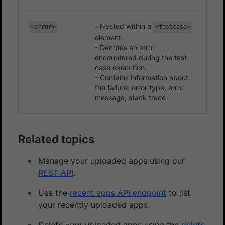
- Nested within a
<error>
<testcase>
element.
- Denotes an error
encountered during the test
case execution.
- Contains information about
the failure: error type, error
message, stack trace
Related topics
Manage your uploaded apps using our
REST API
.
Use the
recent apps API endpoint
to list
your recently uploaded apps.
Delete your uploaded apps using the
delete