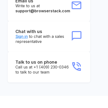
Email us
Write to us at
support@browserstack.com
Chat with us
Sign in
to chat with a sales
representative
Talk to us on phone
Call us at +1 (409) 230-0346
to talk to our team