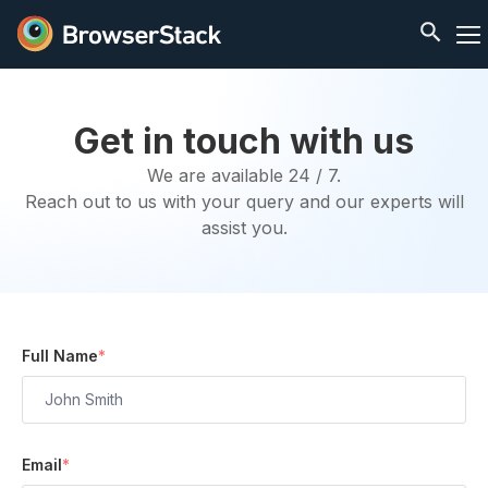
Get in touch with us
We are available 24 / 7.
Reach out to us with your query and our experts will
assist you.
Full Name
*
Email
*