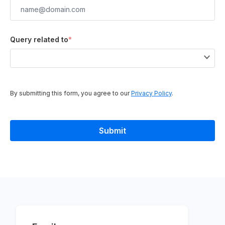
Query related to
*
By submitting this form, you agree to our
Privacy Policy
.