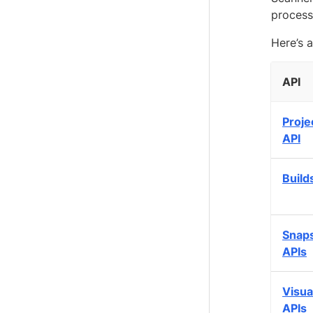
process
Here’s a
API
Proje
API
Build
Snap
APIs
Visua
APIs