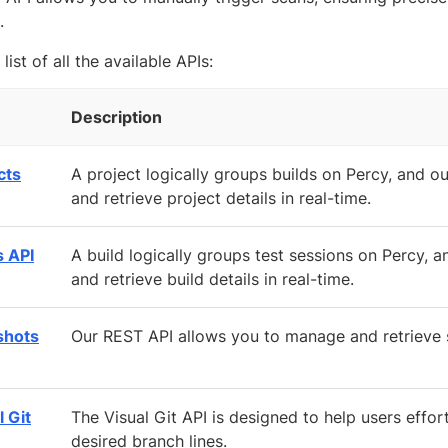
.
 list of all the available APIs:
Description
cts
A project logically groups builds on Percy, and 
and retrieve project details in real-time.
s API
A build logically groups test sessions on Percy,
and retrieve build details in real-time.
shots
Our REST API allows you to manage and retrieve s
l Git
The Visual Git API is designed to help users effo
desired branch lines.