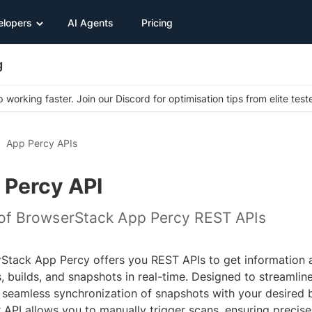
elopers
AI Agents
Pricing
g
 working faster. Join our Discord for optimisation tips from elite test
App Percy APIs
 Percy API
t of BrowserStack App Percy REST APIs
Stack App Percy offers you REST APIs to get information 
, builds, and snapshots in real-time. Designed to streamlin
 seamless synchronization of snapshots with your desired br
 API allows you to manually trigger scans, ensuring precise 