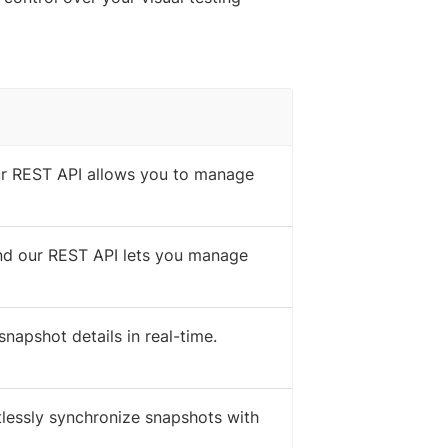
our REST API allows you to manage
 and our REST API lets you manage
napshot details in real-time.
rtlessly synchronize snapshots with