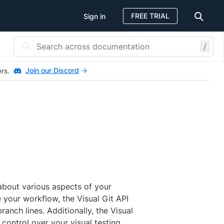
FREE TRIAL
Sign in
/
Join our Discord
ers.
about various aspects of your
e your workflow, the Visual Git API
anch lines. Additionally, the Visual
control over your visual testing