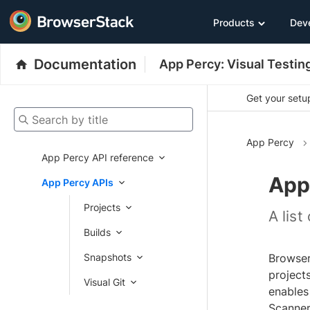
Products
Dev
Documentation
App Percy: Visual Testin
Get your setup
Search by title
App Percy
App Percy API reference
App
App Percy APIs
Projects
A lis
Builds
Snapshots
Browser
projects
Visual Git
enables
Scanner