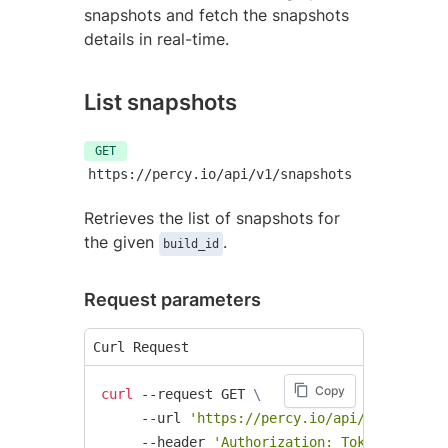
snapshots and fetch the snapshots
details in real-time.
List snapshots
GET
https://percy.io/api/v1/snapshots
Retrieves the list of snapshots for
the given
.
build_id
Request parameters
Curl Request
Copy
curl
 --request GET 
\
     --url 
'https://percy.io/api/v1/snapsho
     --header 
'Authorization: Token token=<