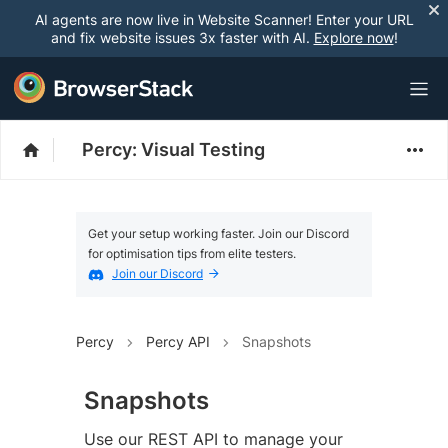
AI agents are now live in Website Scanner! Enter your URL
and fix website issues 3x faster with AI.
Explore now
!
Percy: Visual Testing
Get your setup working faster. Join our Discord
for optimisation tips from elite testers.
Join our Discord
Percy
Percy API
Snapshots
Snapshots
Use our REST API to manage your