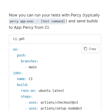
Now you can run your tests with Percy (typically
) and send builds
percy app:exec -- [test command]
to App Percy from CI.
ci.yml
Copy
on
:
push
:
branches
:
-
jobs
:
name
:
 CI

build
:
runs-on
:
 ubuntu
-
latest

steps
:
-
uses
:
 actions/checkout@v3

-
uses
:
 actions/setup
-
node@v3
