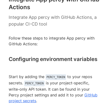
Actions
Integrate App percy with GitHub Actions, a
popular CI-CD tool
Follow these steps to integrate App percy with
GitHub Actions:
Configuring environment variables
Start by adding the
to your repos
PERCY_TOKEN
secrets.
is your project-specific,
PERCY_TOKEN
write-only API token. It can be found in your
Percy project settings and add it to your
GitHub
project secrets
.