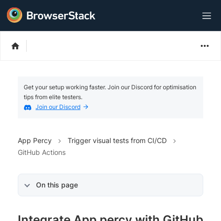
Get your setup working faster. Join our Discord for optimisation
tips from elite testers.
Join our Discord
App Percy
Trigger visual tests from CI/CD
GitHub Actions
On this page
Integrate App percy with GitHub