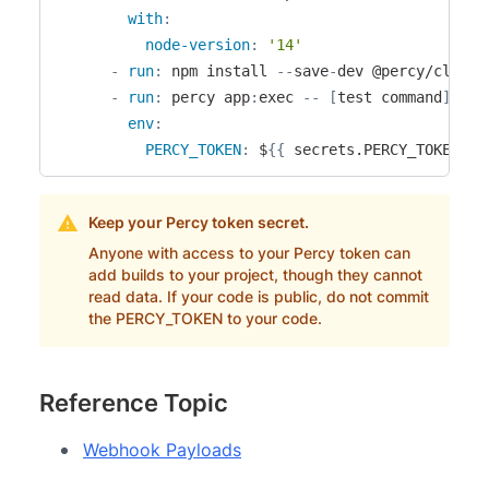
with
:
node-version
:
'14'
-
run
:
 npm install 
-
-
save
-
dev @percy/cli

-
run
:
 percy app
:
exec 
-
-
[
test command
]
env
:
PERCY_TOKEN
:
 $
{
{
 secrets.PERCY_TOKEN 
}
}
Keep your Percy token secret.
Anyone with access to your Percy token can
add builds to your project, though they cannot
read data. If your code is public, do not commit
the PERCY_TOKEN to your code.
Reference Topic
Webhook Payloads