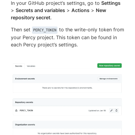
In your GitHub project’s settings, go to
Settings
>
Secrets and variables
>
Actions
>
New
repository secret
.
Then set
to the write-only token from
PERCY_TOKEN
your Percy project. This token can be found in
each Percy project’s settings.