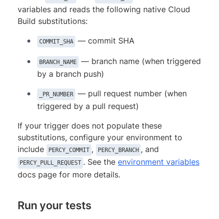
variables and reads the following native Cloud
Build substitutions:
— commit SHA
COMMIT_SHA
— branch name (when triggered
BRANCH_NAME
by a branch push)
— pull request number (when
_PR_NUMBER
triggered by a pull request)
If your trigger does not populate these
substitutions, configure your environment to
include
,
, and
PERCY_COMMIT
PERCY_BRANCH
. See the
environment variables
PERCY_PULL_REQUEST
docs page for more details.
Run your tests