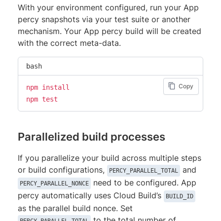
With your environment configured, run your App
percy snapshots via your test suite or another
mechanism. Your App percy build will be created
with the correct meta-data.
bash
Copy
npm
install
npm
test
Parallelized build processes
If you parallelize your build across multiple steps
or build configurations,
and
PERCY_PARALLEL_TOTAL
need to be configured. App
PERCY_PARALLEL_NONCE
percy automatically uses Cloud Build’s
BUILD_ID
as the parallel build nonce. Set
to the total number of
PERCY_PARALLEL_TOTAL