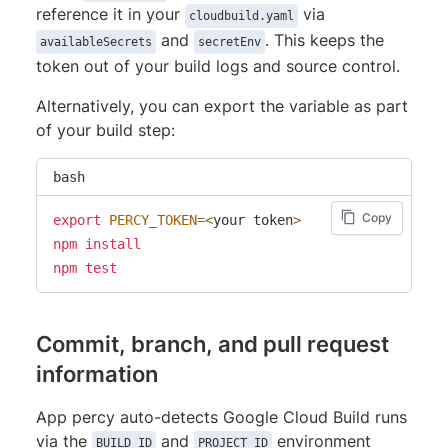
reference it in your
via
cloudbuild.yaml
and
. This keeps the
availableSecrets
secretEnv
token out of your build logs and source control.
Alternatively, you can export the variable as part
of your build step:
bash
Copy
export
PERCY_TOKEN
=
<
your token
>
npm
install
npm
test
Commit, branch, and pull request
information
App percy auto-detects Google Cloud Build runs
via the
and
environment
BUILD_ID
PROJECT_ID