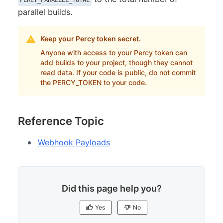
parallel builds.
Keep your Percy token secret.
Anyone with access to your Percy token can
add builds to your project, though they cannot
read data. If your code is public, do not commit
the PERCY_TOKEN to your code.
Reference Topic
Webhook Payloads
Did this page help you?
Yes
No