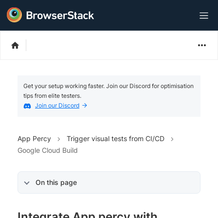
Get your setup working faster. Join our Discord for optimisation
tips from elite testers.
Join our Discord
App Percy
Trigger visual tests from CI/CD
Google Cloud Build
On this page
Integrate App percy with