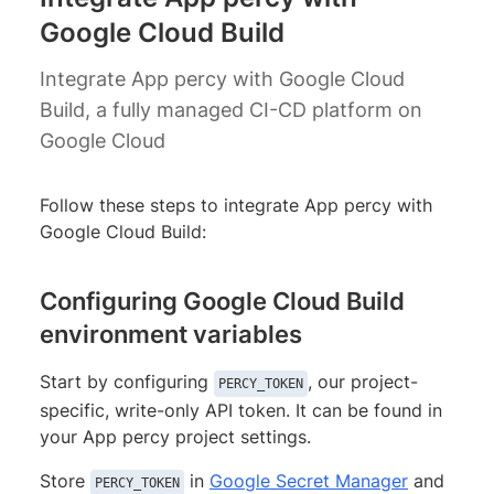
Google Cloud Build
Integrate App percy with Google Cloud
Build, a fully managed CI-CD platform on
Google Cloud
Follow these steps to integrate App percy with
Google Cloud Build:
Configuring Google Cloud Build
environment variables
Start by configuring
, our project-
PERCY_TOKEN
specific, write-only API token. It can be found in
your App percy project settings.
Store
in
Google Secret Manager
and
PERCY_TOKEN