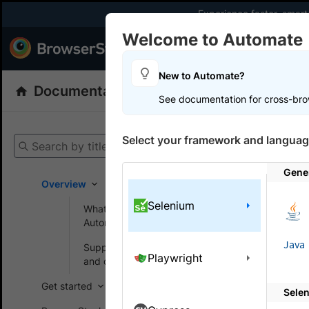
Experience faster, smar
Welcome to Automate
Products
Dev
New to Automate?
Documentation
Automate
Selenium
See documentation for cross-bro
Get your setup
Select your framework and languag
Search by title
Automate
Gene
Overview
Selenium
What is BrowserStack
On this
Automate?
Java
Supported browsers
Playwright
Signif
and devices
Get started
Sele
This docum