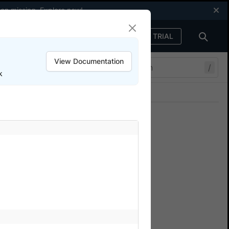
een missing.
Explore now
!
FREE TRIAL
Sign in
View Documentation
/
k
Join our Discord
ers.
he BrowserStack