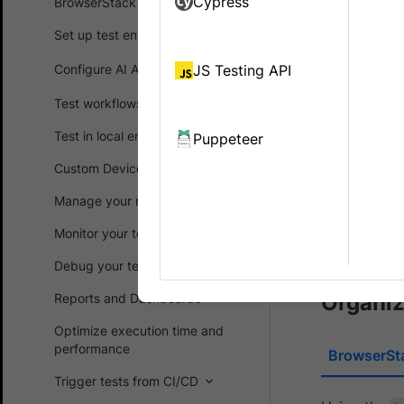
Cypress
BrowserStack SDK
Automate “b
Set up test environment
The
build
ca
Configure AI Agents
JS Testing API
information
test data i
Test workflows
Test in local environments
Puppeteer
Organi
Custom Device Lab
Improv
Manage your runs
Adding
Monitor your test suites
Test In
Debug your test suites
Organiz
Reports and Dashboards
Optimize execution time and
performance
BrowserSt
Trigger tests from CI/CD