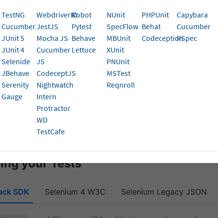
uild” capability.
TestNG
WebdriverIO
Robot
NUnit
PHPUnit
Capybara
Cucumber
JestJS
Pytest
SpecFlow
Behat
Cucumber
pability allows you to logically group your Selenium tests,
JUnit 5
Mocha JS
Behave
MBUnit
Codeception
RSpec
 on how you can improve the speed of test suite execution,
JUnit 4
Cucumber
Lettuce
XUnit
n a more coherent manner.
Selenide
JS
PNUnit
JBehave
CodeceptJS
MSTest
zing your Tests
Serenity
Nightwatch
Reqnroll
ing the build Speed
Gauge
Intern
Protractor
 build tags
WD
TestCafe
sights
ing your Tests
ack SDK
Selenium 4 W3C
Selenium Legacy JSON