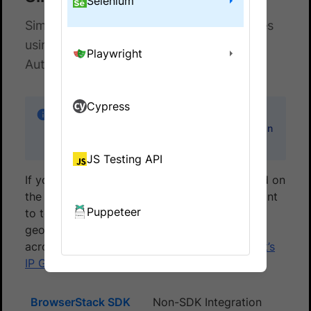
Selenium
Simulate location of browsers and devices
using IP Geo-location on BrowserStack
Playwright
Automate
Cypress
IP Geolocation is an Enterprise-only feature.
You can
contact sales
to get an Enterprise plan
for your account.
JS Testing API
If your website serves different content based on
the country your end-users live in, you will want
Puppeteer
to test that functionality. You can use the
geolocation capability to test your websites
across different countries using
BrowserStack’s
IP Geolocation
feature.
BrowserStack SDK
Non-SDK Integration