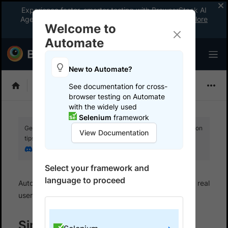
Experience faster, smarter testing with BrowserStack AI
Agents. See what your workflow’s been missing.
Explore
Welcome to
now
!
Automate
New to Automate?
Selenium
See documentation for cross-
browser testing on Automate
with the widely used
Selenium
framework
Get your setup working faster. Join our Discord for optimisation
View Documentation
tips from elite testers.
Join our Discord
Select your framework and
language to proceed
Automate
Set up test environment
Configure real
user conditions
Simulate IP geo location
Simulate Geolocation