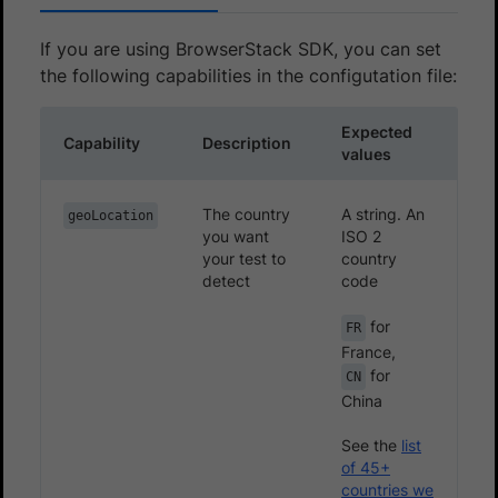
If you are using BrowserStack SDK, you can set
the following capabilities in the configutation file:
Expected
Capability
Description
values
The country
A string. An
geoLocation
you want
ISO 2
your test to
country
detect
code
for
FR
France,
for
CN
China
See the
list
of 45+
countries we