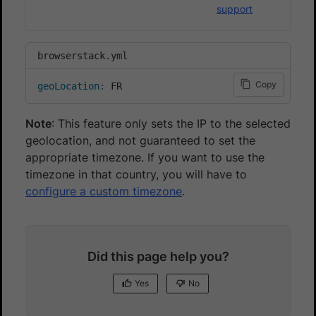
support
browserstack.yml
Copy
geoLocation
:
 FR
Note
: This feature only sets the IP to the selected
geolocation, and not guaranteed to set the
appropriate timezone. If you want to use the
timezone in that country, you will have to
configure a custom timezone
.
Did this page help you?
Yes
No