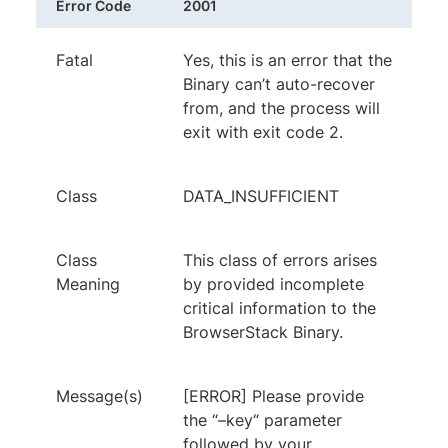
Error Code
2001
Fatal
Yes, this is an error that the
Binary can’t auto-recover
from, and the process will
exit with exit code 2.
Class
DATA_INSUFFICIENT
Class
This class of errors arises
Meaning
by provided incomplete
critical information to the
BrowserStack Binary.
Message(s)
[ERROR] Please provide
the “–key“ parameter
followed by your