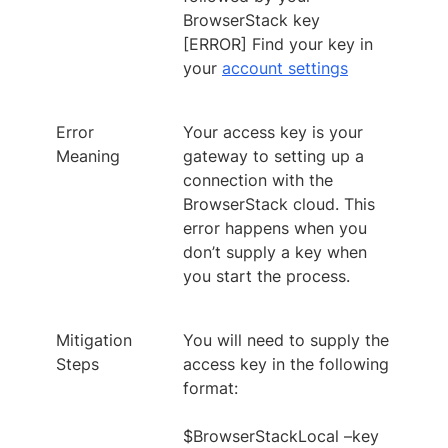
BrowserStack key
[ERROR] Find your key in
your
account settings
Error
Your access key is your
Meaning
gateway to setting up a
connection with the
BrowserStack cloud. This
error happens when you
don’t supply a key when
you start the process.
Mitigation
You will need to supply the
Steps
access key in the following
format:
$BrowserStackLocal –key