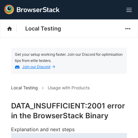
Local Testing
Get your setup working faster. Join our Discord for optimisation
tips from elite testers.
Join our Discord
Local Testing
Usage with Products
DATA_INSUFFICIENT:2001 error
in the BrowserStack Binary
Explanation and next steps