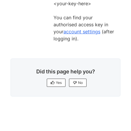
<your-key-here>
You can find your
authorised access key in
your
account settings
(after
logging in).
Did this page help you?
Yes
No
Yes
No