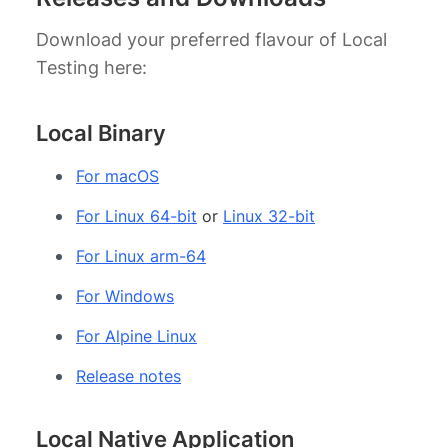
Download your preferred flavour of Local
Testing here:
Local Binary
For macOS
For Linux 64-bit
or
Linux 32-bit
For Linux arm-64
For Windows
For Alpine Linux
Release notes
Local Native Application