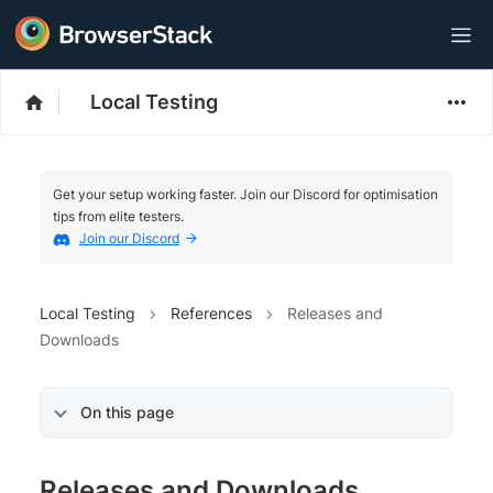
Local Testing
Get your setup working faster. Join our Discord for optimisation
tips from elite testers.
Join our Discord
Local Testing
References
Releases and
Downloads
On this page
Releases and Downloads