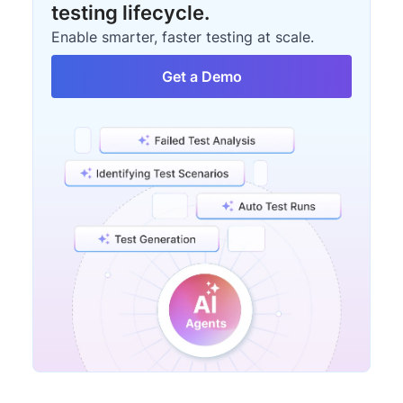
testing lifecycle.
Enable smarter, faster testing at scale.
Get a Demo