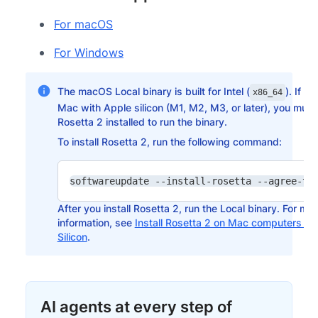
For macOS
For Windows
The macOS Local binary is built for Intel (
). If y
x86_64
Mac with Apple silicon (M1, M2, M3, or later), you mus
Rosetta 2 installed to run the binary.
To install Rosetta 2, run the following command:
After you install Rosetta 2, run the Local binary. For mo
information, see
Install Rosetta 2 on Mac computers wi
Silicon
.
AI agents at every step of