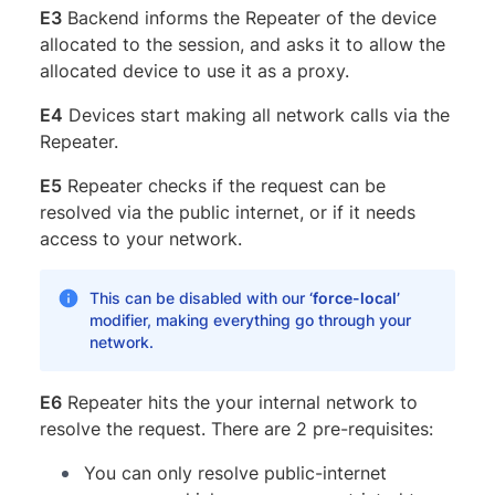
E3
Backend informs the Repeater of the device
allocated to the session, and asks it to allow the
allocated device to use it as a proxy.
E4
Devices start making all network calls via the
Repeater.
E5
Repeater checks if the request can be
resolved via the public internet, or if it needs
access to your network.
This can be disabled with our
‘force-local’
modifier, making everything go through your
network.
E6
Repeater hits the your internal network to
resolve the request. There are 2 pre-requisites:
You can only resolve public-internet