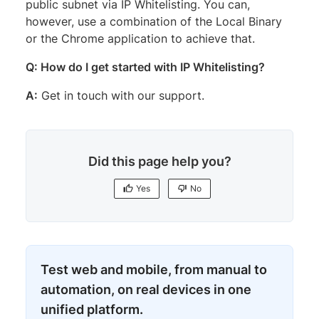
public subnet via IP Whitelisting. You can,
however, use a combination of the Local Binary
or the Chrome application to achieve that.
Q: How do I get started with IP Whitelisting?
A:
Get in touch with our support.
Did this page help you?
Yes
No
Test web and mobile, from manual to
automation, on real devices in one
unified platform.