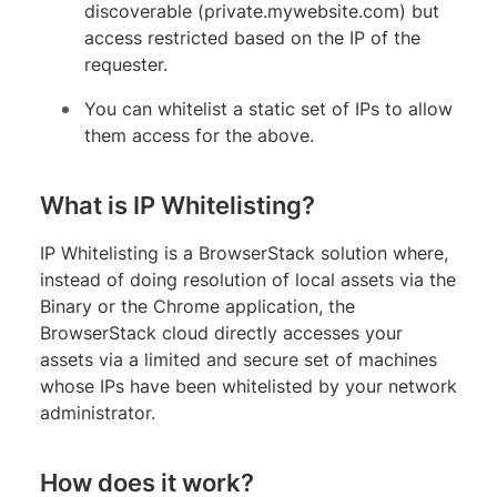
discoverable (private.mywebsite.com) but
access restricted based on the IP of the
requester.
You can whitelist a static set of IPs to allow
them access for the above.
What is IP Whitelisting?
IP Whitelisting is a BrowserStack solution where,
instead of doing resolution of local assets via the
Binary or the Chrome application, the
BrowserStack cloud directly accesses your
assets via a limited and secure set of machines
whose IPs have been whitelisted by your network
administrator.
How does it work?