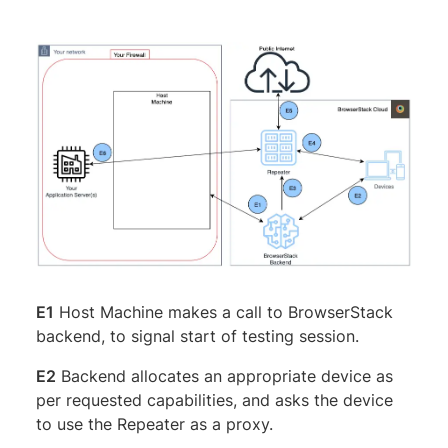
E1
Host Machine makes a call to BrowserStack
backend, to signal start of testing session.
E2
Backend allocates an appropriate device as
per requested capabilities, and asks the device
to use the Repeater as a proxy.