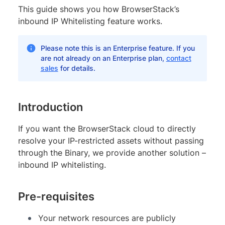
This guide shows you how BrowserStack’s
inbound IP Whitelisting feature works.
Please note this is an Enterprise feature. If you
are not already on an Enterprise plan,
contact
sales
for details.
Introduction
If you want the BrowserStack cloud to directly
resolve your IP-restricted assets without passing
through the Binary, we provide another solution –
inbound IP whitelisting.
Pre-requisites
Your network resources are publicly