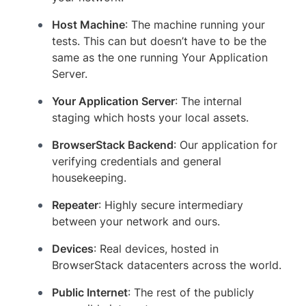
Host Machine
: The machine running your
tests. This can but doesn’t have to be the
same as the one running Your Application
Server.
Your Application Server
: The internal
staging which hosts your local assets.
BrowserStack Backend
: Our application for
verifying credentials and general
housekeeping.
Repeater
: Highly secure intermediary
between your network and ours.
Devices
: Real devices, hosted in
BrowserStack datacenters across the world.
Public Internet
: The rest of the publicly