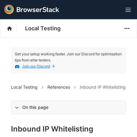
Local Testing
Get your setup working faster. Join our Discord for optimisation
tips from elite testers.
Join our Discord
Local Testing
References
Inbound IP Whitelisting
On this page
Inbound IP Whitelisting