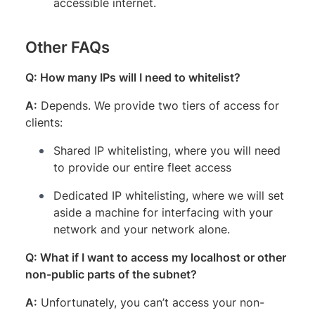
accessible internet.
Other FAQs
Q: How many IPs will I need to whitelist?
A:
Depends. We provide two tiers of access for
clients:
Shared IP whitelisting, where you will need
to provide our entire fleet access
Dedicated IP whitelisting, where we will set
aside a machine for interfacing with your
network and your network alone.
Q: What if I want to access my localhost or other
non-public parts of the subnet?
A:
Unfortunately, you can’t access your non-