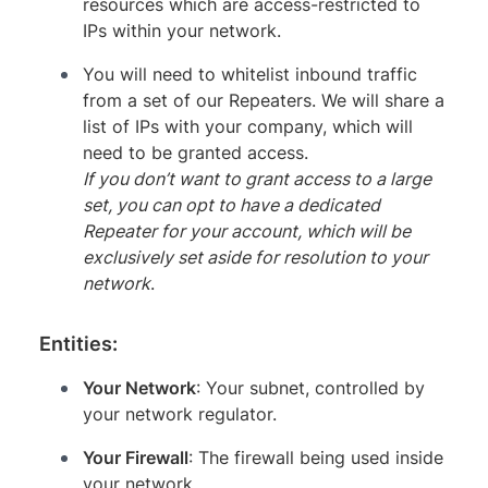
resources which are access-restricted to
IPs within your network.
You will need to whitelist inbound traffic
from a set of our Repeaters. We will share a
list of IPs with your company, which will
need to be granted access.
If you don’t want to grant access to a large
set, you can opt to have a dedicated
Repeater for your account, which will be
exclusively set aside for resolution to your
network
.
Entities:
Your Network
: Your subnet, controlled by
your network regulator.
Your Firewall
: The firewall being used inside
your network.