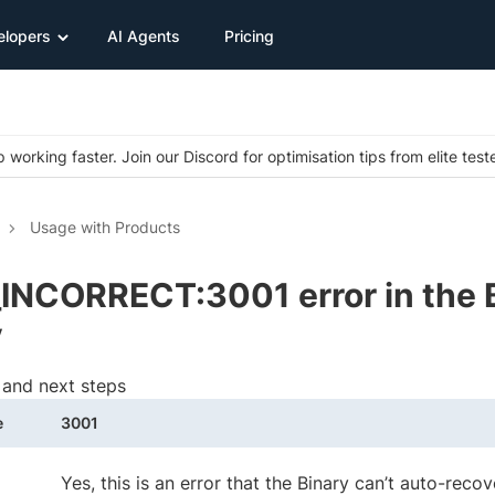
elopers
AI Agents
Pricing
 working faster. Join our Discord for optimisation tips from elite test
Usage with Products
INCORRECT:3001 error in the 
y
 and next steps
e
3001
Yes, this is an error that the Binary can’t auto-reco