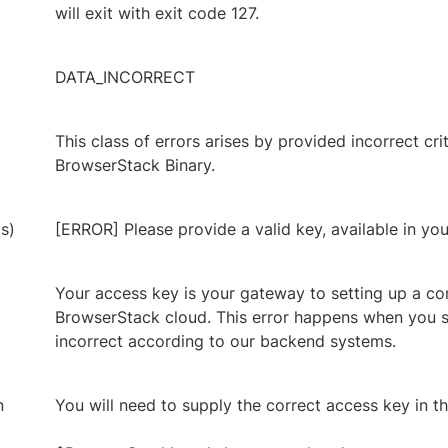
will exit with exit code 127.
DATA_INCORRECT
This class of errors arises by provided incorrect cri
BrowserStack Binary.
s)
[ERROR] Please provide a valid key, available in yo
Your access key is your gateway to setting up a co
BrowserStack cloud. This error happens when you s
incorrect according to our backend systems.
n
You will need to supply the correct access key in t