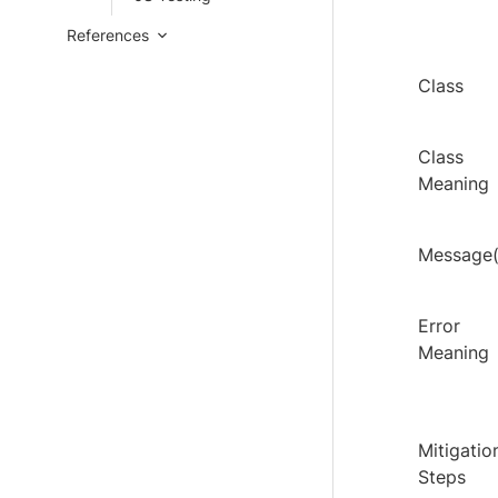
References
Class
Class
Meaning
Message(
Error
Meaning
Mitigatio
Steps