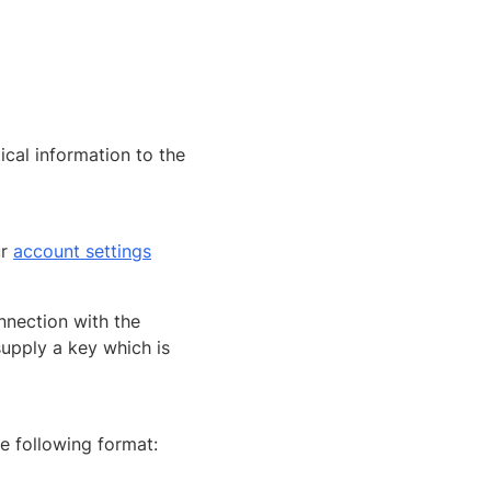
tical information to the
ur
account settings
nnection with the
upply a key which is
he following format: