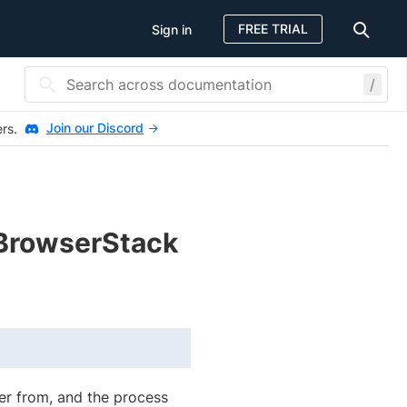
FREE TRIAL
Sign in
/
Join our Discord
ers.
BrowserStack
ver from, and the process