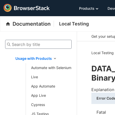
Products
Dev
Documentation
Local Testing
Get your setup
Search by title
Local Testing
Usage with Products
DATA_
Automate with Selenium
Binar
Live
App Automate
Explanation
App Live
Error Cod
Cypress
Fatal
JS Testing