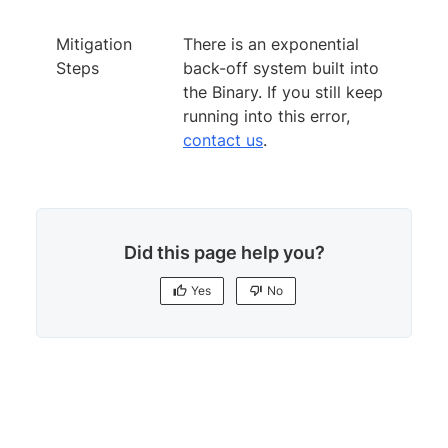
Mitigation
There is an exponential
Steps
back-off system built into
the Binary. If you still keep
running into this error,
contact us
.
Did this page help you?
Yes
No
Yes
No