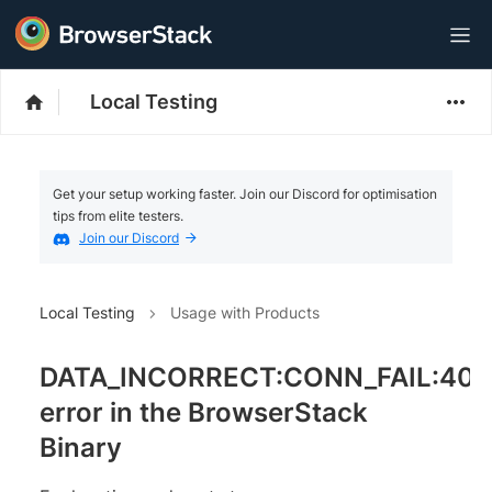
Local Testing
Get your setup working faster. Join our Discord for optimisation
tips from elite testers.
Join our Discord
Local Testing
Usage with Products
DATA_INCORRECT:CONN_FAIL:40
error in the BrowserStack
Binary