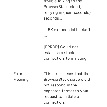
trouble talking to the
BrowserStack cloud,
retrying in {num_seconds}
seconds…
… 5X exponential backoff
…
[ERROR] Could not
establish a stable
connection, terminating
Error
This error means that the
Meaning
BrowserStack servers did
not respond in the
expected format to your
request to initiate a
connection.