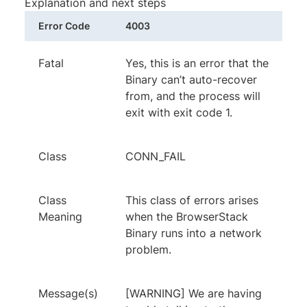
Explanation and next steps
Error Code
4003
Fatal
Yes, this is an error that the
Binary can’t auto-recover
from, and the process will
exit with exit code 1.
Class
CONN_FAIL
Class
This class of errors arises
Meaning
when the BrowserStack
Binary runs into a network
problem.
Message(s)
[WARNING] We are having