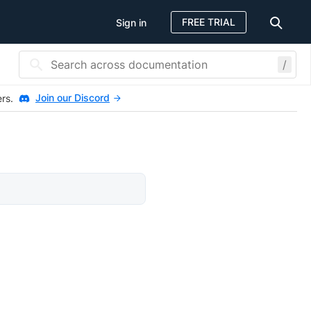
FREE TRIAL
Sign in
/
Join our Discord
ers.