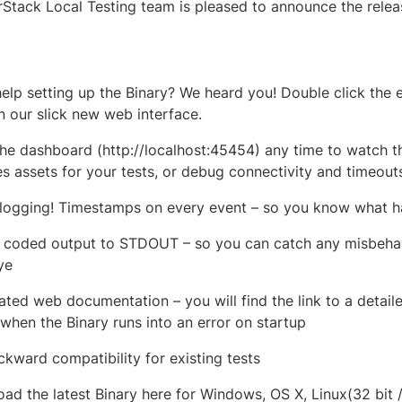
Stack Local Testing team is pleased to announce the releas
elp setting up the Binary? We heard you! Double click the 
n our slick new web interface.
he dashboard (http://localhost:45454) any time to watch the
es assets for your tests, or debug connectivity and timeouts
 logging! Timestamps on every event – so you know what
 coded output to STDOUT – so you can catch any misbehav
ye
ated web documentation – you will find the link to a detail
 when the Binary runs into an error on startup
ackward compatibility for existing tests
ad the latest Binary here for Windows, OS X, Linux(32 bit /