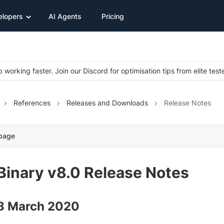
elopers
AI Agents
Pricing
 working faster. Join our Discord for optimisation tips from elite test
References
Releases and Downloads
Release Notes
 page
Binary v8.0 Release Notes
18 March 2020