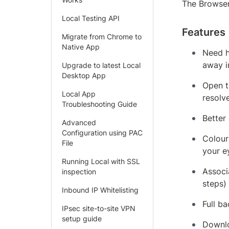
The Browser
Local Testing API
Features
Migrate from Chrome to
Native App
Need h
away i
Upgrade to latest Local
Desktop App
Open t
Local App
resolv
Troubleshooting Guide
Better
Advanced
Configuration using PAC
Colour
File
your e
Running Local with SSL
Associ
inspection
steps)
Inbound IP Whitelisting
Full b
IPsec site-to-site VPN
setup guide
Downlo