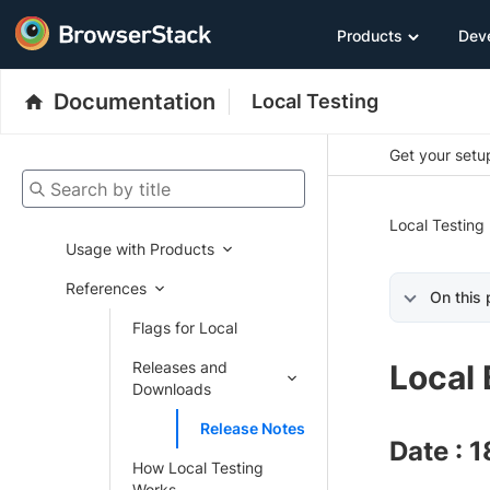
Products
Dev
Documentation
Local Testing
Get your setup
Search by title
Local Testing
Usage with Products
References
On this
Flags for Local
Releases and
Local 
Downloads
Release Notes
Date : 
How Local Testing
Works