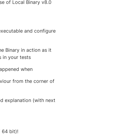
e of Local Binary v8.0
executable and configure
 Binary in action as it
 in your tests
 happened when
iour from the corner of
ed explanation (with next
 64 bit)!