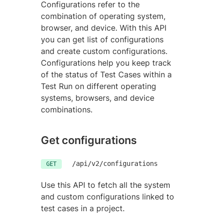
Configurations refer to the
combination of operating system,
browser, and device. With this API
you can get list of configurations
and create custom configurations.
Configurations help you keep track
of the status of Test Cases within a
Test Run on different operating
systems, browsers, and device
combinations.
Get configurations
/api/v2/configurations
GET
Use this API to fetch all the system
and custom configurations linked to
test cases in a project.