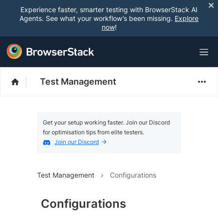
Experience faster, smarter testing with BrowserStack AI
Agents. See what your workflow’s been missing.
Explore
now
!
Test Management
Get your setup working faster. Join our Discord
for optimisation tips from elite testers.
Join our Discord
Test Management
Configurations
Configurations