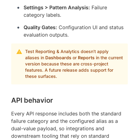
Settings > Pattern Analysis:
Failure
category labels.
Quality Gates:
Configuration UI and status
evaluation outputs.
Test Reporting & Analytics doesn’t apply
aliases in
Dashboards
or
Reports
in the current
version because these are cross-project
features. A future release adds support for
these surfaces.
API behavior
Every API response includes both the standard
failure category and the configured alias as a
dual-value payload, so integrations and
downstream tooling that rely on standard