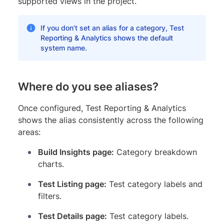
supported views in the project.
If you don’t set an alias for a category, Test
Reporting & Analytics shows the default
system name.
Where do you see aliases?
Once configured, Test Reporting & Analytics
shows the alias consistently across the following
areas:
Build Insights page:
Category breakdown
charts.
Test Listing page:
Test category labels and
filters.
Test Details page:
Test category labels.