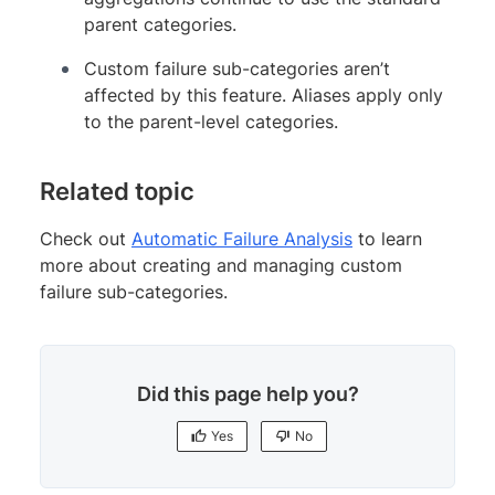
parent categories.
Custom failure sub-categories aren’t
affected by this feature. Aliases apply only
to the parent-level categories.
Related topic
Check out
Automatic Failure Analysis
to learn
more about creating and managing custom
failure sub-categories.
Did this page help you?
Yes
No