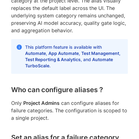
category at the project level. The alias visually
replaces the default label across the UI. The
underlying system category remains unchanged,
preserving AI model accuracy, quality gate logic,
and aggregation behavior.
This platform feature is available with
Automate
,
App Automate
,
Test Management
,
Test Reporting & Analytics
, and
Automate
TurboScale
.
Who can configure aliases ?
Only
Project Admins
can configure aliases for
failure categories. The configuration is scoped to
a single project.
Set an alias for a failure category