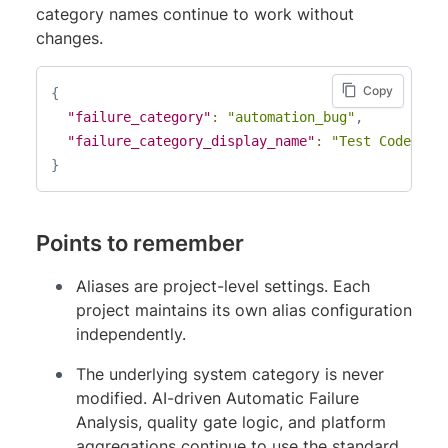
category names continue to work without
changes.
Copy
{
"failure_category"
:
"automation_bug"
,
"failure_category_display_name"
:
"Test Code Iss
}
Points to remember
Aliases are project-level settings. Each
project maintains its own alias configuration
independently.
The underlying system category is never
modified. AI-driven Automatic Failure
Analysis, quality gate logic, and platform
aggregations continue to use the standard