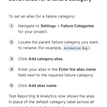
To set an alias for a failure category:
Navigate to
Settings
>
Failure Categories
for your project.
Locate the parent failure category you want
to rename (for example,
).
Automation Bug
Click
Add category alias
.
Enter your alias in the
Enter the alias name
field next to the required failure category.
Click
Add alias name
.
Test Reporting & Analytics now shows the alias
in place of the default category label across all