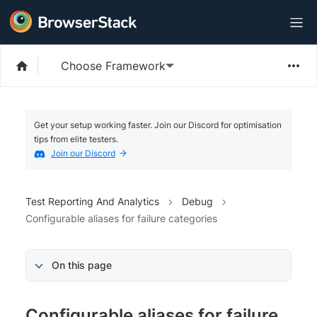
Choose Framework
Get your setup working faster. Join our Discord for optimisation
tips from elite testers.
Join our Discord
Test Reporting And Analytics
Debug
Configurable aliases for failure categories
On this page
Configurable aliases for failure