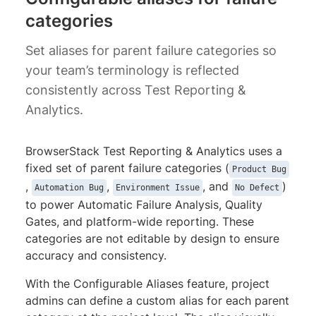
categories
Set aliases for parent failure categories so
your team’s terminology is reflected
consistently across Test Reporting &
Analytics.
BrowserStack Test Reporting & Analytics uses a
fixed set of parent failure categories (
Product Bug
,
,
, and
)
Automation Bug
Environment Issue
No Defect
to power Automatic Failure Analysis, Quality
Gates, and platform-wide reporting. These
categories are not editable by design to ensure
accuracy and consistency.
With the Configurable Aliases feature, project
admins can define a custom alias for each parent