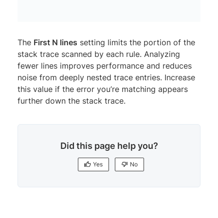
The
First N lines
setting limits the portion of the
stack trace scanned by each rule. Analyzing
fewer lines improves performance and reduces
noise from deeply nested trace entries. Increase
this value if the error you’re matching appears
further down the stack trace.
Did this page help you?
Yes
No
Yes
No