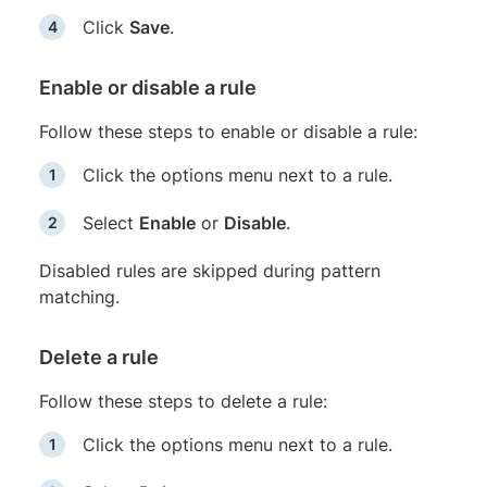
Click
Save
.
Enable or disable a rule
Follow these steps to enable or disable a rule:
Click the options menu next to a rule.
Select
Enable
or
Disable
.
Disabled rules are skipped during pattern
matching.
Delete a rule
Follow these steps to delete a rule:
Click the options menu next to a rule.