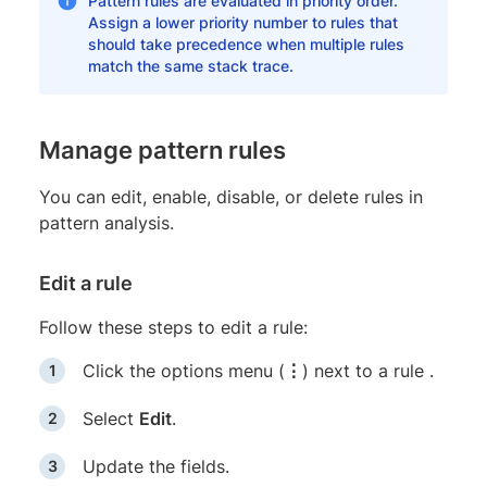
Pattern rules are evaluated in priority order.
Assign a lower priority number to rules that
should take precedence when multiple rules
match the same stack trace.
Manage pattern rules
You can edit, enable, disable, or delete rules in
pattern analysis.
Edit a rule
Follow these steps to edit a rule:
Click the options menu (
⋮
) next to a rule .
Select
Edit
.
Update the fields.