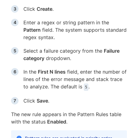
Click
Create
.
Enter a regex or string pattern in the
Pattern
field. The system supports standard
regex syntax.
Select a failure category from the
Failure
category
dropdown.
In the
First N lines
field, enter the number of
lines of the error message and stack trace
to analyze. The default is
.
5
Click
Save
.
The new rule appears in the Pattern Rules table
with the status
Enabled
.