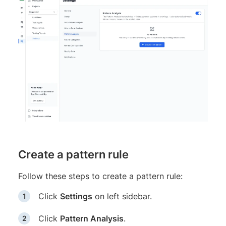
Create a pattern rule
Follow these steps to create a pattern rule:
Click
Settings
on left sidebar.
Click
Pattern Analysis
.