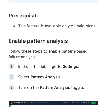
Prerequisite
This feature is available only on paid plans.
Enable pattern analysis
Follow these steps to enable pattern-based
failure analysis:
In the left sidebar, go to
Settings
.
Select
Pattern Analysis
.
Turn on the
Pattern Analysis
toggle.