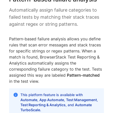
Automatically assign failure categories to
failed tests by matching their stack traces
against regex or string patterns.
Pattern-based failure analysis allows you define
rules that scan error messages and stack traces
for specific strings or regex patterns. When a
match is found, BrowserStack Test Reporting &
Analytics automatically assigns the
corresponding failure category to the test. Tests
assigned this way are labeled
Pattern-matched
in the test view.
This platform feature is available with
Automate
,
App Automate
,
Test Management
,
Test Reporting & Analytics
, and
Automate
TurboScale
.