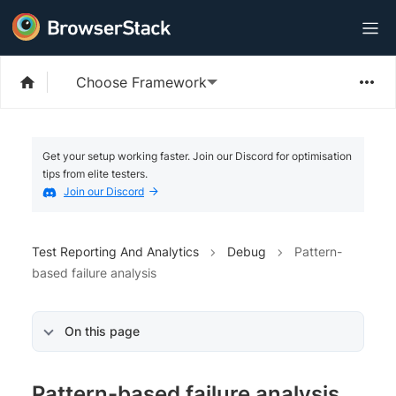
Choose Framework
Get your setup working faster. Join our Discord for optimisation
tips from elite testers.
Join our Discord
Test Reporting And Analytics
Debug
Pattern-
based failure analysis
On this page
Pattern-based failure analysis