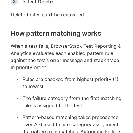
Select
Delete
.
Deleted rules can’t be recovered.
How pattern matching works
When a test fails, BrowserStack Test Reporting &
Analytics evaluates each enabled pattern rule
against the test’s error message and stack trace
in priority order:
Rules are checked from highest priority (1)
to lowest.
The failure category from the first matching
rule is assigned to the test.
Pattern-based matching takes precedence
over AI-based failure category assignment.
If a pattern rule matches, Automatic Failure