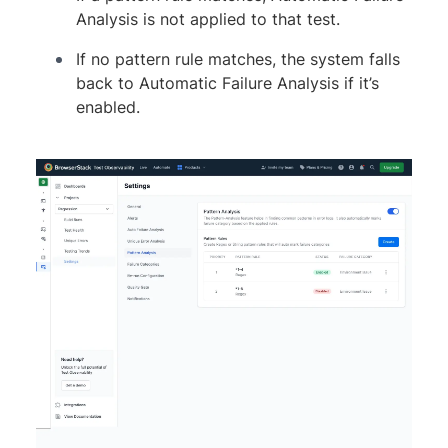
Analysis is not applied to that test.
If no pattern rule matches, the system falls
back to Automatic Failure Analysis if it’s
enabled.