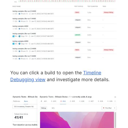
You can click a build to open the
Timeline
Debugging view
and investigate more details.