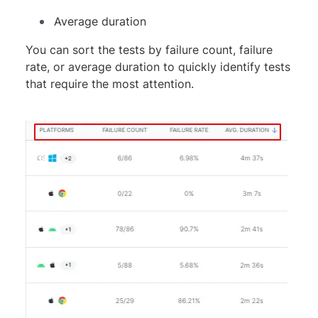
Average duration
You can sort the tests by failure count, failure
rate, or average duration to quickly identify tests
that require the most attention.