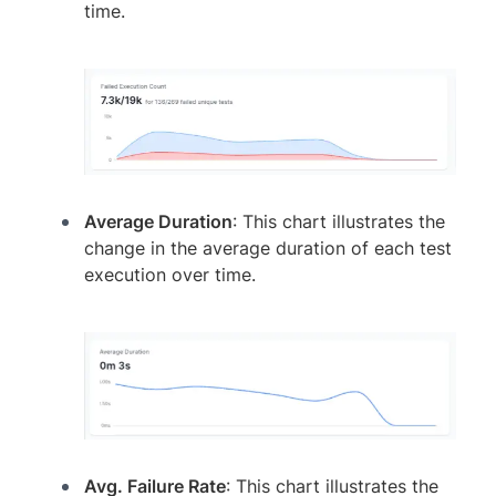
time.
Average Duration
: This chart illustrates the
change in the average duration of each test
execution over time.
Avg. Failure Rate
: This chart illustrates the