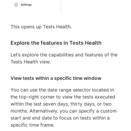
This opens up Tests Health.
Explore the features in Tests Health
Let’s explore the capabilities and features of the
Tests Health view.
View tests within a specific time window
You can use the date range selector located in
the top-right corner to view the tests executed
within the last seven days, thirty days, or two
months. Alternatively, you can specify a custom
start and end date to focus on tests within a
specific time frame.