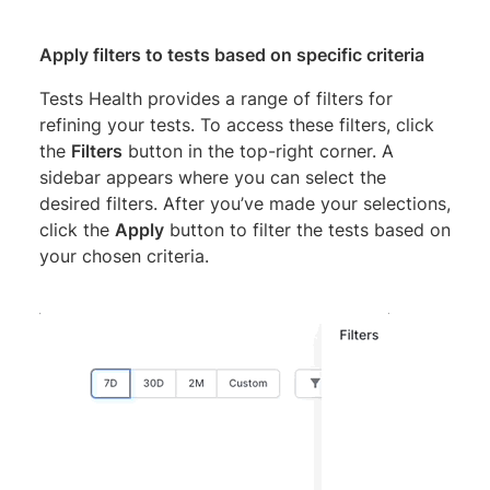
Apply filters to tests based on specific criteria
Tests Health provides a range of filters for
refining your tests. To access these filters, click
the
Filters
button in the top-right corner. A
sidebar appears where you can select the
desired filters. After you’ve made your selections,
click the
Apply
button to filter the tests based on
your chosen criteria.