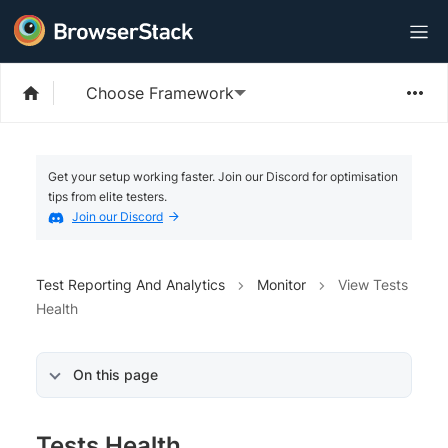
Choose Framework
Get your setup working faster. Join our Discord for optimisation
tips from elite testers.
Join our Discord
Test Reporting And Analytics
Monitor
View Tests
Health
On this page
Tests Health