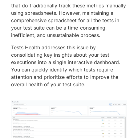
that do traditionally track these metrics manually
using spreadsheets. However, maintaining a
comprehensive spreadsheet for all the tests in
your test suite can be a time-consuming,
inefficient, and unsustainable process.
Tests Health addresses this issue by
consolidating key insights about your test
executions into a single interactive dashboard.
You can quickly identify which tests require
attention and prioritize efforts to improve the
overall health of your test suite.