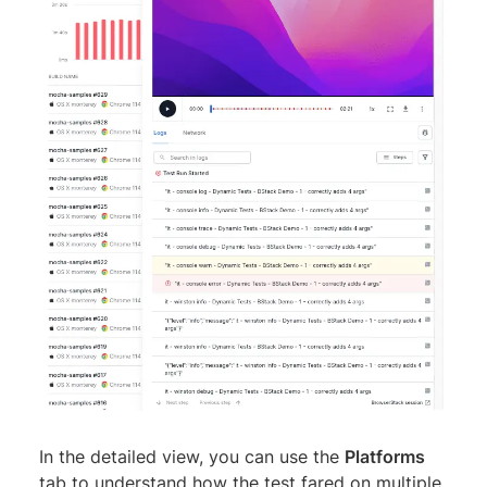
In the detailed view, you can use the
Platforms
tab to understand how the test fared on multiple