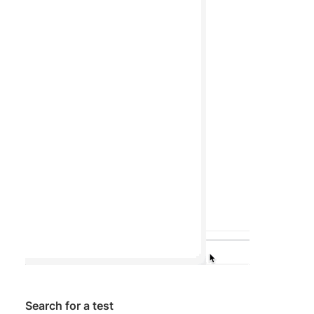
Search for a test