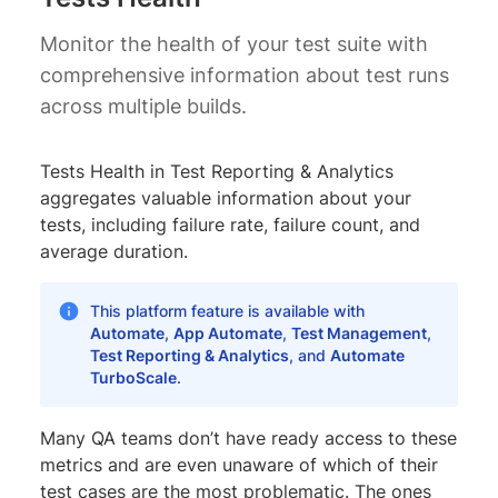
Monitor the health of your test suite with
comprehensive information about test runs
across multiple builds.
Tests Health in Test Reporting & Analytics
aggregates valuable information about your
tests, including failure rate, failure count, and
average duration.
This platform feature is available with
Automate
,
App Automate
,
Test Management
,
Test Reporting & Analytics
, and
Automate
TurboScale
.
Many QA teams don’t have ready access to these
metrics and are even unaware of which of their
test cases are the most problematic. The ones