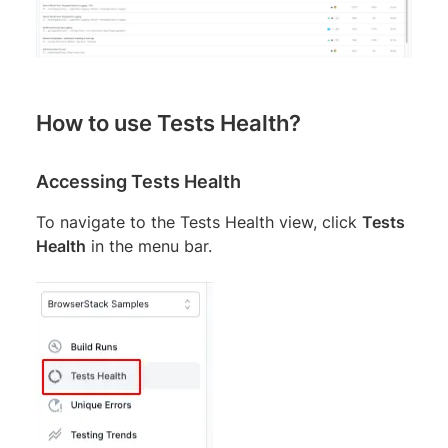
How to use Tests Health?
Accessing Tests Health
To navigate to the Tests Health view, click
Tests
Health
in the menu bar.