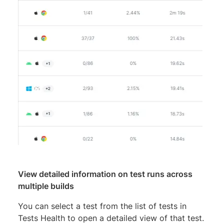
View detailed information on test runs across
multiple builds
You can select a test from the list of tests in
Tests Health to open a detailed view of that test.