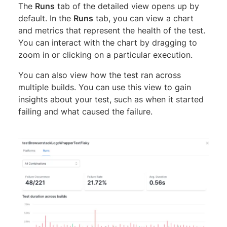
The
Runs
tab of the detailed view opens up by
default. In the
Runs
tab, you can view a chart
and metrics that represent the health of the test.
You can interact with the chart by dragging to
zoom in or clicking on a particular execution.
You can also view how the test ran across
multiple builds. You can use this view to gain
insights about your test, such as when it started
failing and what caused the failure.