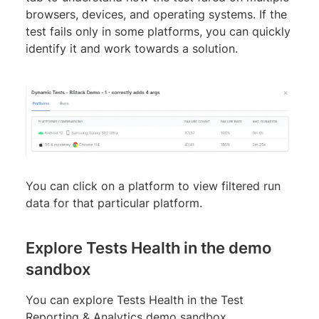
browsers, devices, and operating systems. If the
test fails only in some platforms, you can quickly
identify it and work towards a solution.
You can click on a platform to view filtered run
data for that particular platform.
Explore Tests Health in the demo
sandbox
You can explore Tests Health in the Test
Reporting & Analytics demo sandbox.