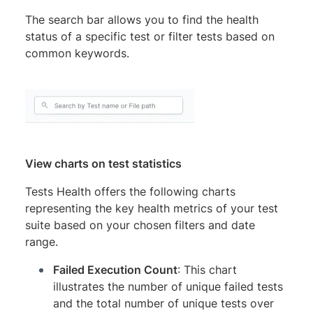
The search bar allows you to find the health
status of a specific test or filter tests based on
common keywords.
View charts on test statistics
Tests Health offers the following charts
representing the key health metrics of your test
suite based on your chosen filters and date
range.
Failed Execution Count
: This chart
illustrates the number of unique failed tests
and the total number of unique tests over