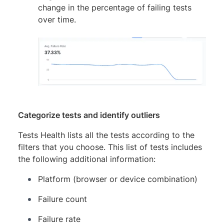
change in the percentage of failing tests
over time.
Categorize tests and identify outliers
Tests Health lists all the tests according to the
filters that you choose. This list of tests includes
the following additional information:
Platform (browser or device combination)
Failure count
Failure rate