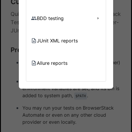
Cucumber-JUnit5
Quick start guide to integrate BrowserStack
BDD testing
Test Reporting & Analytics with Cucumber-
JUnit5
JUnit XML reports
Prerequisites
You have a Cucumber-JUnit5 (v5 or higher)
Allure reports
test suite.
Maven
is installed on your machine, its
environment variables are set, and its bin is
added to system path,
.
$PATH
You may run your tests on BrowserStack
Automate or even on any other cloud
provider or even locally.