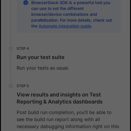
BrowserStack SDK is a powerful tool you
can use to set the different
browser/device combinations and
parallelization. For more details, check out
the
Automate Integration guide
.
Run your test suite
Run your tests as usual.
View results and insights on Test
Reporting & Analytics dashboards
Post build run completion, you’ll be able to
see the build run report along with all
necessary debugging information right on this