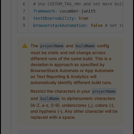
# Use CUSTOM_TAG_<N> and set more build ta
framework
:
 cucumber
-
testObservability
:
true
browserstackAutomation
:
false
# Set to tru
The
and
config
projectName
buildName
must be static and not change across
different runs of the same build. This is a
deviation in approach as specified by
BrowserStack Automate or App Automate
as Test Reporting & Analytics will
automatically identify different build runs.
Restrict the characters in your
projectName
and
to alphanumeric characters
buildName
(A-Z, a-z, 0-9), underscores (_), colons (:),
and hyphens (-). Any other character will be
replaced with a space.