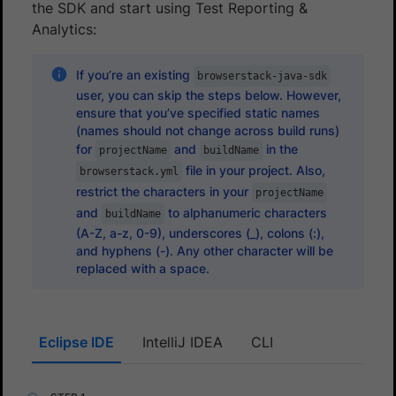
the SDK and start using Test Reporting &
Analytics:
If you’re an existing
browserstack-java-sdk
user, you can skip the steps below. However,
ensure that you’ve specified static names
(names should not change across build runs)
for
and
in the
projectName
buildName
file in your project. Also,
browserstack.yml
restrict the characters in your
projectName
and
to alphanumeric characters
buildName
(A-Z, a-z, 0-9), underscores (_), colons (:),
and hyphens (-). Any other character will be
replaced with a space.
Eclipse IDE
IntelliJ IDEA
CLI