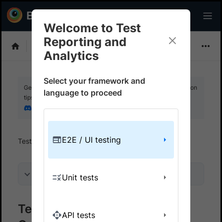
Welcome to Test
Reporting and
Choose Framework
Analytics
Select your framework and
Get your setup working faster. Join our Discord for optimisation
language to proceed
tips from elite testers.
Join our Discord
E2E / UI testing
Test Reporting And Analytics
Get started
On this page
Unit tests
Test Reporting & Analytics on
API tests