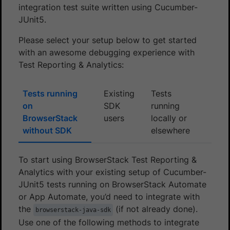
integration test suite written using Cucumber-
JUnit5.
Please select your setup below to get started
with an awesome debugging experience with
Test Reporting & Analytics:
Tests running
Existing
Tests
on
SDK
running
BrowserStack
users
locally or
without SDK
elsewhere
To start using BrowserStack Test Reporting &
Analytics with your existing setup of Cucumber-
JUnit5 tests running on BrowserStack Automate
or App Automate, you’d need to integrate with
the
(if not already done).
browserstack-java-sdk
Use one of the following methods to integrate