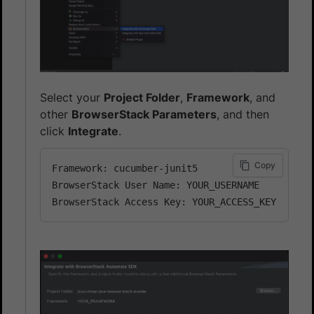
Select your
Project Folder
,
Framework
, and
other
BrowserStack Parameters
, and then
click
Integrate
.
Copy
Framework: cucumber-junit5

BrowserStack User Name: YOUR_USERNAME
