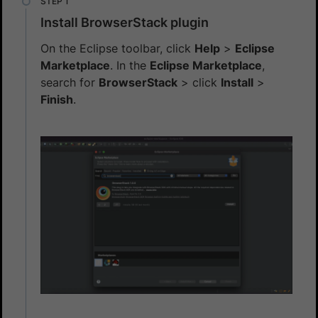
Install BrowserStack plugin
On the Eclipse toolbar, click
Help
>
Eclipse
Marketplace
. In the
Eclipse Marketplace
,
search for
BrowserStack
> click
Install
>
Finish
.