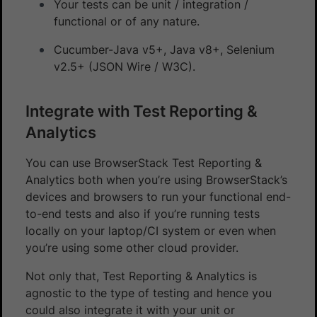
Your tests can be unit / integration /
functional or of any nature.
Cucumber-Java v5+, Java v8+, Selenium
v2.5+ (JSON Wire / W3C).
Integrate with Test Reporting &
Analytics
You can use BrowserStack Test Reporting &
Analytics both when you’re using BrowserStack’s
devices and browsers to run your functional end-
to-end tests and also if you’re running tests
locally on your laptop/CI system or even when
you’re using some other cloud provider.
Not only that, Test Reporting & Analytics is
agnostic to the type of testing and hence you
could also integrate it with your unit or