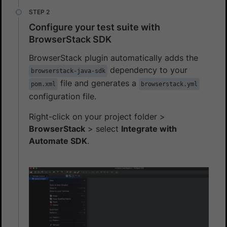
Configure your test suite with
BrowserStack SDK
BrowserStack plugin automatically adds the
dependency to your
browserstack-java-sdk
file and generates a
pom.xml
browserstack.yml
configuration file.
Right-click on your project folder >
BrowserStack
> select
Integrate with
Automate SDK
.