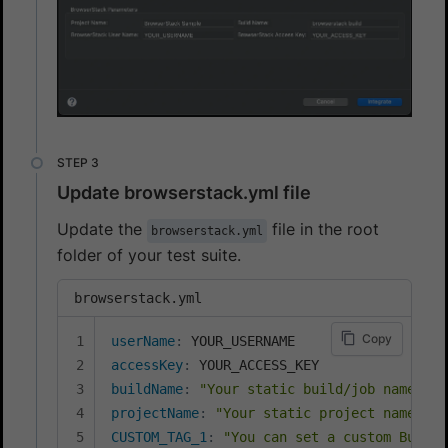
Update browserstack.yml file
Update the
file in the root
browserstack.yml
folder of your test suite.
browserstack.yml
Copy
userName
:
accessKey
:
buildName
:
"Your static build/job name goe
projectName
:
"Your static project name goe
CUSTOM_TAG_1
:
"You can set a custom Build 