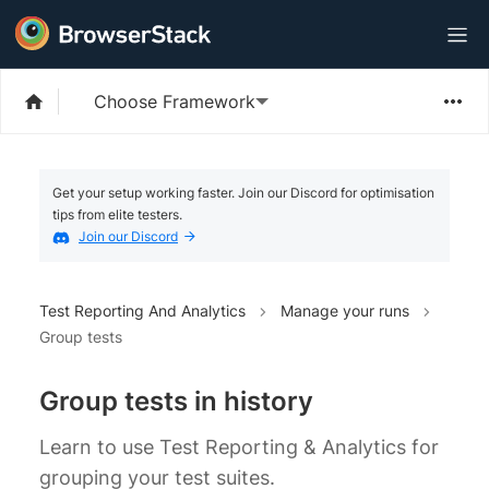
Choose Framework
Get your setup working faster. Join our Discord for optimisation
tips from elite testers.
Join our Discord
Test Reporting And Analytics
Manage your runs
Group tests
Group tests in history
Learn to use Test Reporting & Analytics for
grouping your test suites.