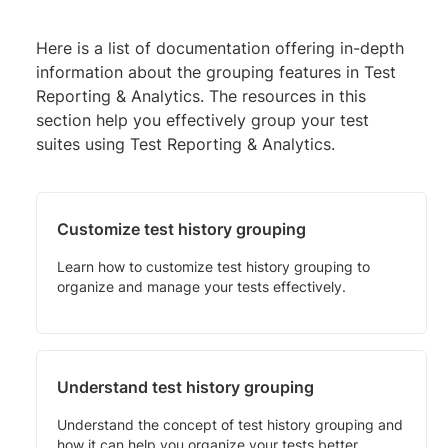
Here is a list of documentation offering in-depth
information about the grouping features in Test
Reporting & Analytics. The resources in this
section help you effectively group your test
suites using Test Reporting & Analytics.
Customize test history grouping
Learn how to customize test history grouping to
organize and manage your tests effectively.
Understand test history grouping
Understand the concept of test history grouping and
how it can help you organize your tests better.