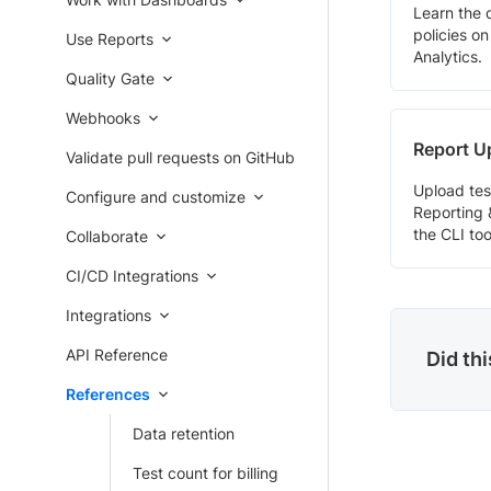
Learn the 
policies o
Use Reports
Analytics.
Quality Gate
Webhooks
Report U
Validate pull requests on GitHub
Upload tes
Configure and customize
Reporting 
the CLI too
Collaborate
CI/CD Integrations
Integrations
API Reference
Did th
References
Data retention
Test count for billing