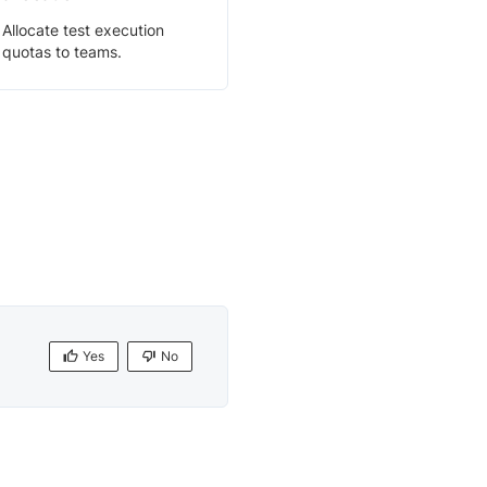
Allocate test execution
quotas to teams.
Yes
No