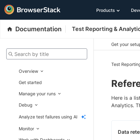
Products
Dev
Documentation
Test Reporting & Analyti
Get your setup
Search by title
Test Reportin
Overview
Refer
Get started
Manage your runs
Here is a li
Debug
Analytics. T
Analyze test failures using AI
Monitor
Data rete
Work with Dashboards