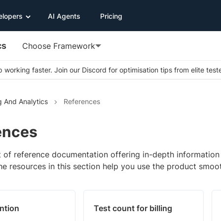
elopers
AI Agents
Pricing
cs
Choose Framework
 working faster. Join our Discord for optimisation tips from elite test
g And Analytics
References
ences
st of reference documentation offering in-depth informatio
he resources in this section help you use the product smoot
ntion
Test count for billing