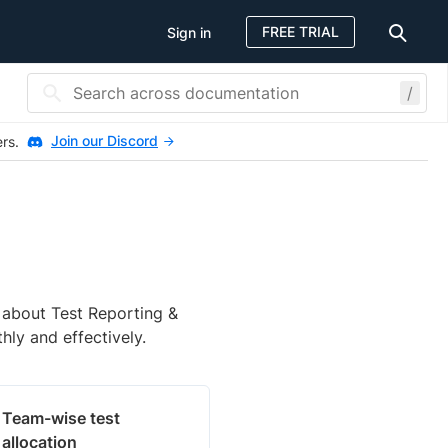
FREE TRIAL
Sign in
/
Join our Discord
ers.
n about Test Reporting &
hly and effectively.
Team-wise test
allocation