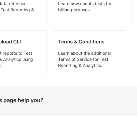
data retention
Learn how counts tests for
n Test Reporting &
billing purposes.
pload CLI
Terms & Conditions
t reports to Test
Learn about the additional
& Analytics using
Terms of Service for Test
l.
Reporting & Analytics.
is page help you?