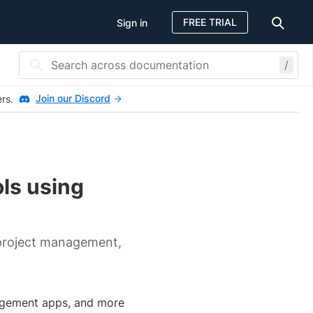
FREE TRIAL
Sign in
/
Join our Discord
ers.
ols using
project management,
nagement apps, and more