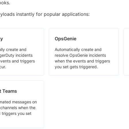
ooks.
loads instantly for popular applications:
ty
OpsGenie
lly create and
Automatically create and
gerDuty incidents
resolve OpsGenie incidents
vents and triggers
when the events and triggers
cur.
you set gets triggered.
t Teams
mated messages on
channels when the
 triggers you set