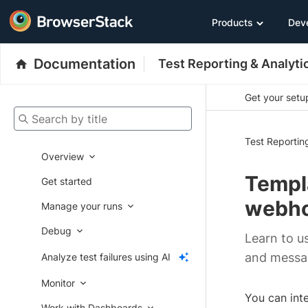
Products
Dev
Documentation
Test Reporting & Analyti
Get your setup
Search by title
Test Reportin
Overview
Templa
Get started
webh
Manage your runs
Debug
Learn to 
and messa
Analyze test failures using AI
Monitor
You can int
Work with Dashboards