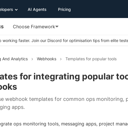
elopers
AI Agents
Pricing
cs
Choose Framework
 working faster. Join our Discord for optimisation tips from elite test
g And Analytics
Webhooks
Templates for popular tools
tes for integrating popular to
ooks
use webhook templates for common ops monitoring, 
ging apps.
egrate ops monitoring tools, messaging apps, project ma