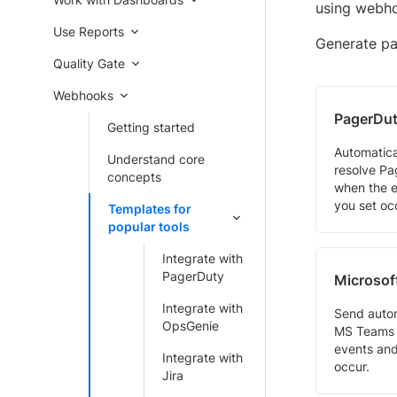
using webh
Use Reports
Generate pay
Quality Gate
Webhooks
PagerDu
Getting started
Automatica
Understand core
resolve Pa
concepts
when the e
you set oc
Templates for
popular tools
Integrate with
PagerDuty
Microsof
Integrate with
Send auto
OpsGenie
MS Teams 
events and
Integrate with
occur.
Jira