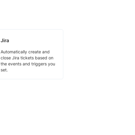
Jira
Automatically create and
close Jira tickets based on
the events and triggers you
set.