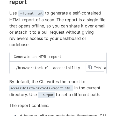
report
          "startLine": 10,

          "startColumn": 7,

Use
to generate a self-contained
--format html
          "endLine": 10,

HTML report of a scan. The report is a single file
          "endColumn": 54

that opens offline, so you can share it over email
        }

or attach it to a pull request without giving
      }

reviewers access to your dashboard or
    },

codebase.
    {

      "ruleId": "click-events-have-key-events",

Generate an HTML report
      "primaryLocation": {

Copy
        "message": "Elements with onClick must al
./browserstack-cli accessibility --include src/**
        "filePath": "src/PromoBanner.jsx",

        "textRange": {

By default, the CLI writes the report to
          "startLine": 10,

in the current
accessibility-devtools-report.html
          "startColumn": 7,

directory. Use
to set a different path.
--output
          "endLine": 10,

The report contains:
          "endColumn": 54

        }

A header with run metadata: timestamp, CLI