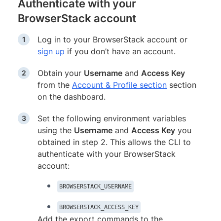
Authenticate with your
BrowserStack account
Log in to your BrowserStack account or
sign up
if you don’t have an account.
Obtain your
Username
and
Access Key
from the
Account & Profile section
section
on the dashboard.
Set the following environment variables
using the
Username
and
Access Key
you
obtained in step 2. This allows the CLI to
authenticate with your BrowserStack
account:
BROWSERSTACK_USERNAME
BROWSERSTACK_ACCESS_KEY
Add the export commands to the