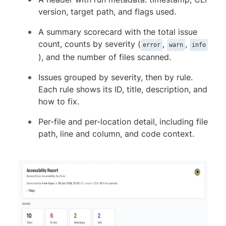
      }

version, target path, and flags used.
    }

  ]

A summary scorecard with the total issue
}
count, counts by severity (
,
,
error
warn
info
), and the number of files scanned.
Issues grouped by severity, then by rule.
Each rule shows its ID, title, description, and
how to fix.
Per-file and per-location detail, including file
path, line and column, and code context.