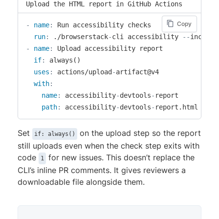
Upload the HTML report in GitHub Actions
Copy
-
name
:
 Run accessibility checks

run
:
 ./browserstack
-
cli accessibility 
-
-
include
-
name
:
 Upload accessibility report

if
:
 always()

uses
:
 actions/upload
-
artifact@v4

with
:
name
:
 accessibility
-
devtools
-
report

path
:
 accessibility
-
devtools
-
report.html
Set
on the upload step so the report
if: always()
still uploads even when the check step exits with
code
for new issues. This doesn’t replace the
1
CLI’s inline PR comments. It gives reviewers a
downloadable file alongside them.