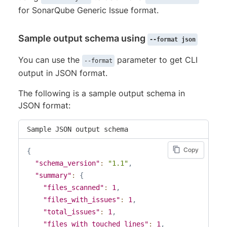
for SonarQube Generic Issue format.
Sample output schema using
--format json
You can use the
parameter to get CLI
--format
output in JSON format.
The following is a sample output schema in
JSON format:
Sample JSON output schema
Copy
{
"schema_version"
:
"1.1"
,
"summary"
:
{
"files_scanned"
:
1
,
"files_with_issues"
:
1
,
"total_issues"
:
1
,
"files_with_touched_lines"
:
1
,