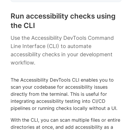
Run accessibility checks using
the CLI
Use the Accessibility DevTools Command
Line Interface (CLI) to automate
accessibility checks in your development
workflow.
The Accessibility DevTools CLI enables you to
scan your codebase for accessibility issues
directly from the terminal. This is useful for
integrating accessibility testing into CI/CD
pipelines or running checks locally without a UI.
With the CLI, you can scan multiple files or entire
directories at once, and add accessibility as a