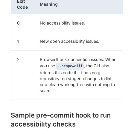
Exit
Meaning
Code
0
No accessibility issues.
1
New open accessibility issues.
2
BrowserStack connection issues. When
you use
, the CLI also
--scope=diff
returns this code if it finds no git
repository, no staged changes to lint,
or a clean working tree with nothing to
scan.
Sample pre-commit hook to run
accessibility checks