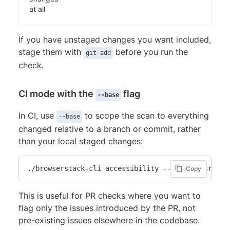
at all
If you have unstaged changes you want included,
stage them with
before you run the
git add
check.
CI mode with the
flag
--base
In CI, use
to scope the scan to everything
--base
changed relative to a branch or commit, rather
than your local staged changes:
./browserstack-cli accessibility --include src/**
Copy
This is useful for PR checks where you want to
flag only the issues introduced by the PR, not
pre-existing issues elsewhere in the codebase.