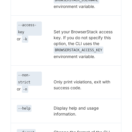
environment variable.
--access-
Set your BrowserStack access
key
key. If you do not specify this
or
-k
option, the CLI uses the
BROWSERSTACK_ACCESS_KEY
environment variable.
--non-
Only print violations, exit with
strict
success code.
or
-n
Display help and usage
--help
information.