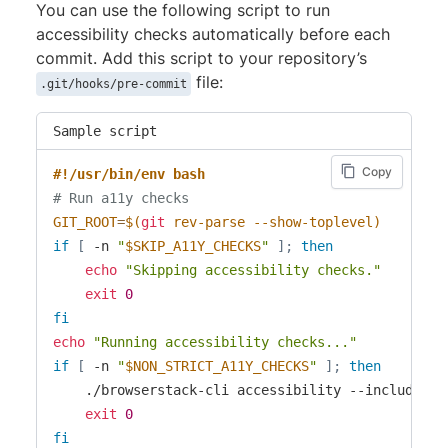
You can use the following script to run
accessibility checks automatically before each
commit. Add this script to your repository’s
file:
.git/hooks/pre-commit
Sample script
Copy
#!/usr/bin/env bash
# Run a11y checks
GIT_ROOT
=
$(
git
 rev-parse --show-toplevel
)
if
[
 -n 
"
$SKIP_A11Y_CHECKS
"
]
;
then
echo
"Skipping accessibility checks."
exit
0
fi
echo
"Running accessibility checks..."
if
[
 -n 
"
$NON_STRICT_A11Y_CHECKS
"
]
;
then
    ./browserstack-cli accessibility --include 
$G
exit
0
fi