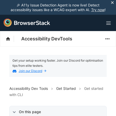
🎉 A11y Issue Detection Agent is now live! Detect
accessibility issues like a WCAG expert with AI.
Try now
!
Accessibility DevTools
Get your setup working faster. Join our Discord for optimisation
tips from elite testers.
Join our Discord
Accessibility Dev Tools
Get Started
Get started
with CLI
On this page