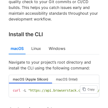
quality check to your Git commits or CI/CD
builds. This helps you catch issues early and
maintain accessibility standards throughout your
development workflow.
Install the CLI
macOS
Linux
Windows
Navigate to your project’s root directory and
install the CLI using the following command:
macOS (Apple Silicon)
macOS (Intel)
Copy
curl
 -L 
"https://api.browserstack.com/sdk/v1/down