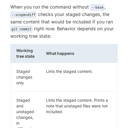
When you run the command without
,
--base
checks your staged changes, the
--scope=diff
same content that would be included if you ran
right now. Behavior depends on your
git commit
working tree state:
Working
What happens
tree state
Staged
Lints the staged content.
changes
only
Staged
Lints the staged content. Prints a
and
note that unstaged files were not
unstaged
included.
changes,
in