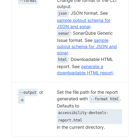
Change the format of the CLI
--format
output:
: JSON format. See
json
sample output schema for
JSON and sonar
.
: SonarQube Generic
sonar
Issue format. See
sample
output schema for JSON and
sonar
.
: Downloadable HTML
html
report. See
generate a
downloadable HTML report
.
or
Set the file path for the report
--output
generated with
.
--format html
-o
Defaults to
accessibility-devtools-
report.html
in the current directory.