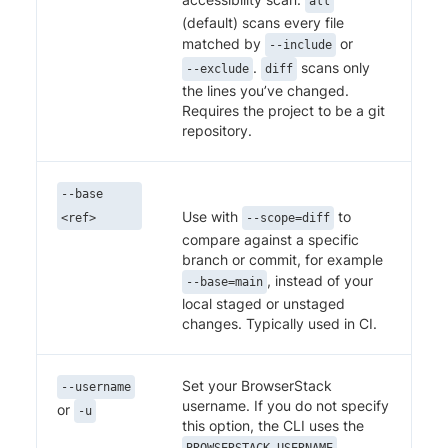
all
(default) scans every file
matched by
or
--include
.
scans only
--exclude
diff
the lines you’ve changed.
Requires the project to be a git
repository.
--base
Use with
to
<ref>
--scope=diff
compare against a specific
branch or commit, for example
, instead of your
--base=main
local staged or unstaged
changes. Typically used in CI.
Set your BrowserStack
--username
username. If you do not specify
or
-u
this option, the CLI uses the
BROWSERSTACK_USERNAME