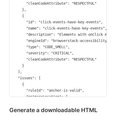
]
      "cleanCodeAttribute": "RESPECTFUL"

}
    },

    {

      "id": "click-events-have-key-events",

      "name": "click-events-have-key-events",

      "description": "Elements with onClick must 
      "engineId": "browserstack-accessibility-devt
      "type": "CODE_SMELL",

      "severity": "CRITICAL",

      "cleanCodeAttribute": "RESPECTFUL"

    }

  ],

  "issues": [

    {

      "ruleId": "anchor-is-valid",

      "primaryLocation": {

        "message": "Anchor <a> tags must have a v
Generate a downloadable HTML
        "filePath": "src/PromoBanner.jsx",

        "textRange": {
