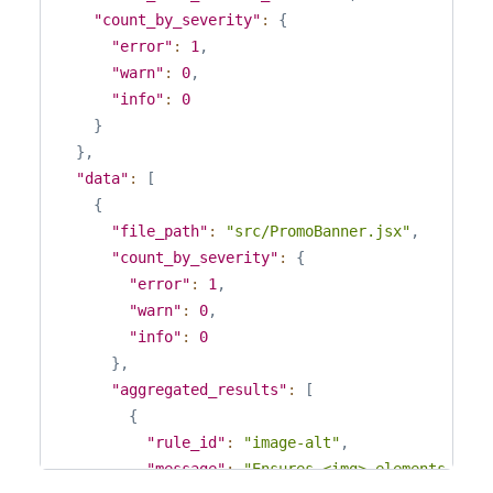
"count_by_severity"
:
{
"error"
:
1
,
"warn"
:
0
,
"info"
:
0
}
}
,
"data"
:
[
{
"file_path"
:
"src/PromoBanner.jsx"
,
"count_by_severity"
:
{
"error"
:
1
,
"warn"
:
0
,
"info"
:
0
}
,
"aggregated_results"
:
[
{
"rule_id"
:
"image-alt"
,
"message"
:
"Ensures <img> elements have