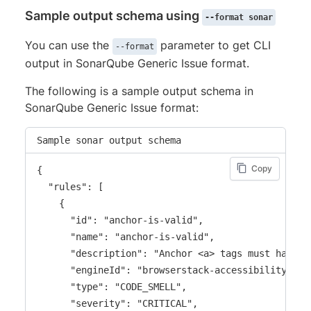
"severity"
:
"error"
,
Sample output schema using
"rule_issues"
:
[
--format sonar
{
You can use the
parameter to get CLI
--format
"location"
:
{
output in SonarQube Generic Issue format.
"start"
:
{
"line"
:
9
,
The following is a sample output schema in
"column"
:
7
SonarQube Generic Issue format:
}
,
"end"
:
{
Sample sonar output schema
"line"
:
9
,
"column"
:
38
Copy
{

}
  "rules": [

}
    {

}
      "id": "anchor-is-valid",

]
,
      "name": "anchor-is-valid",

"suggestion"
:
"Fix any of the following
      "description": "Anchor <a> tags must have a
}
      "engineId": "browserstack-accessibility-devt
]
      "type": "CODE_SMELL",

}
      "severity": "CRITICAL",
