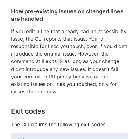
How pre-existing issues on changed lines
are handled
If you edit a line that already had an accessibility
issue, the CLI reports that issue. You’re
responsible for lines you touch, even if you didn’t
introduce the original issue. However, the
command still exits
as long as your change
0
didn’t introduce any new issues. It doesn’t fail
your commit or PR purely because of pre-
existing issues on lines you touched, only for
issues that are new.
Exit codes
The CLI returns the following exit codes: