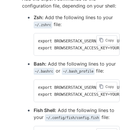
configuration file, depending on your shell:
Zsh:
Add the following lines to your
file:
~/.zshrc
Copy
export BROWSERSTACK_USERNAME=YOUR_USERNA
Bash:
Add the following lines to your
or
file:
~/.bashrc
~/.bash_profile
Copy
export BROWSERSTACK_USERNAME=YOUR_USERNA
Fish Shell:
Add the following lines to
your
file:
~/.config/fish/config.fish