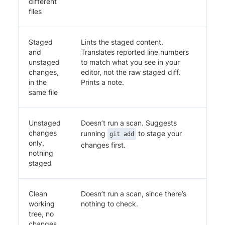
different
files
Staged
Lints the staged content.
and
Translates reported line numbers
unstaged
to match what you see in your
changes,
editor, not the raw staged diff.
in the
Prints a note.
same file
Unstaged
Doesn’t run a scan. Suggests
changes
running
to stage your
git add
only,
changes first.
nothing
staged
Clean
Doesn’t run a scan, since there’s
working
nothing to check.
tree, no
changes