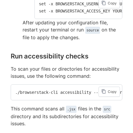
Copy
set -x BROWSERSTACK_USERNAME YOUR_USERNA
After updating your configuration file,
restart your terminal or run
on the
source
file to apply the changes.
Run accessibility checks
To scan your files or directories for accessibility
issues, use the following command:
Copy
This command scans all
files in the
.jsx
src
directory and its subdirectories for accessibility
issues.