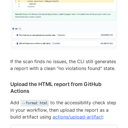
If the scan finds no issues, the CLI still generates
a report with a clean “no violations found” state.
Upload the HTML report from GitHub
Actions
Add
to the accessibility check step
--format html
in your workflow, then upload the report as a
build artifact using
actions/upload-artifact
: