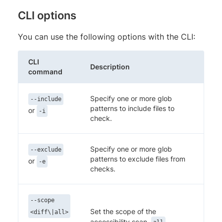
CLI options
You can use the following options with the CLI:
CLI
Description
command
Specify one or more glob
--include
patterns to include files to
or
-i
check.
Specify one or more glob
--exclude
patterns to exclude files from
or
-e
checks.
--scope
Set the scope of the
<diff\|all>
accessibility scan.