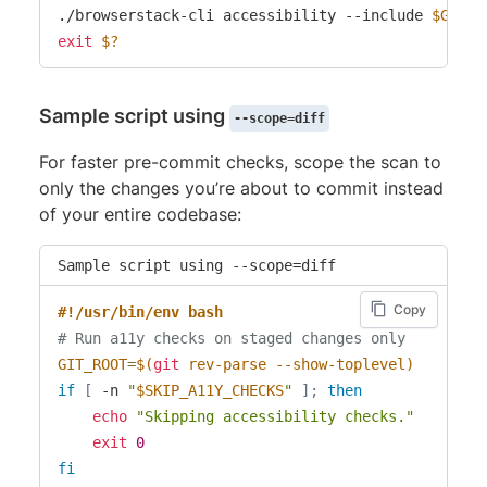
./browserstack-cli accessibility --include 
$GIT_R
exit
$?
Sample script using
--scope=diff
For faster pre-commit checks, scope the scan to
only the changes you’re about to commit instead
of your entire codebase:
Sample script using --scope=diff
Copy
#!/usr/bin/env bash
# Run a11y checks on staged changes only
GIT_ROOT
=
$(
git
 rev-parse --show-toplevel
)
if
[
 -n 
"
$SKIP_A11Y_CHECKS
"
]
;
then
echo
"Skipping accessibility checks."
exit
0
fi