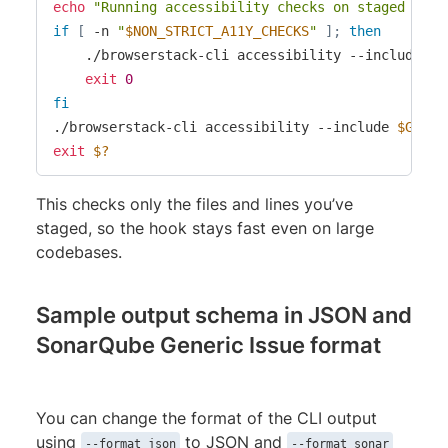
echo
"Running accessibility checks on staged chan
if
[
 -n 
"
$NON_STRICT_A11Y_CHECKS
"
]
;
then
    ./browserstack-cli accessibility --include 
$G
exit
0
fi
./browserstack-cli accessibility --include 
$GIT_R
exit
$?
This checks only the files and lines you’ve
staged, so the hook stays fast even on large
codebases.
Sample output schema in JSON and
SonarQube Generic Issue format
You can change the format of the CLI output
using
to JSON and
--format json
--format sonar