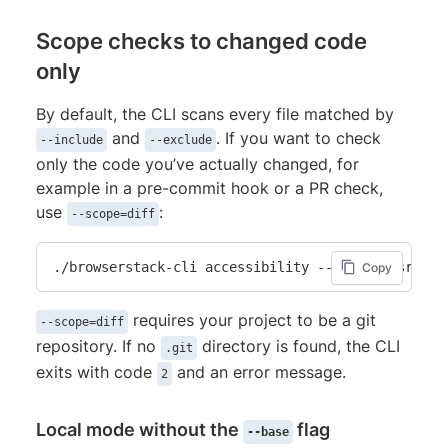
Scope checks to changed code
only
By default, the CLI scans every file matched by
and
. If you want to check
--include
--exclude
only the code you’ve actually changed, for
example in a pre-commit hook or a PR check,
use
:
--scope=diff
./browserstack-cli accessibility --include src/**
Copy
requires your project to be a git
--scope=diff
repository. If no
directory is found, the CLI
.git
exits with code
and an error message.
2
Local mode without the
flag
--base