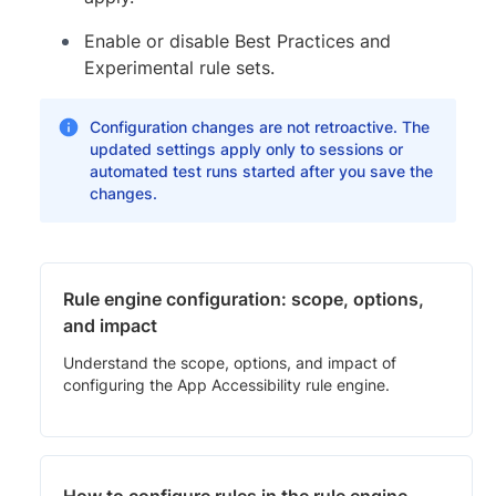
Enable or disable Best Practices and
Experimental rule sets.
Configuration changes are not retroactive. The
updated settings apply only to sessions or
automated test runs started after you save the
changes.
Rule engine configuration: scope, options,
and impact
Understand the scope, options, and impact of
configuring the App Accessibility rule engine.
How to configure rules in the rule engine