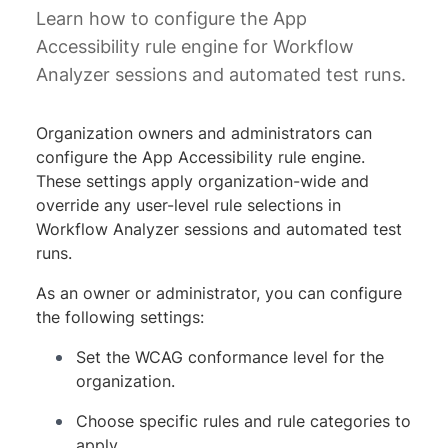
Learn how to configure the App
Accessibility rule engine for Workflow
Analyzer sessions and automated test runs.
Organization owners and administrators can
configure the App Accessibility rule engine.
These settings apply organization-wide and
override any user-level rule selections in
Workflow Analyzer sessions and automated test
runs.
As an owner or administrator, you can configure
the following settings:
Set the WCAG conformance level for the
organization.
Choose specific rules and rule categories to
apply.