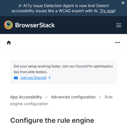
🎉 A11y Issue Detection Agent is now live! Detect
accessibility issues like a WCAG expert with AI.
Try now
!
Get your setup working faster. Join our Discord for optimisation
tips from elite testers.
Join our Discord
App Accessibility
Advanced configuration
Rule
engine configuration
Configure the rule engine