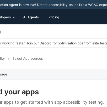
ction Agent is now live! Detect accessibility issues like a WCAG expe
elopers
AI Agents
Pricing
g
 working faster. Join our Discord for optimisation tips from elite test
lity
Select App sources
 page
d your apps
r apps to get started with app accessibility testing.