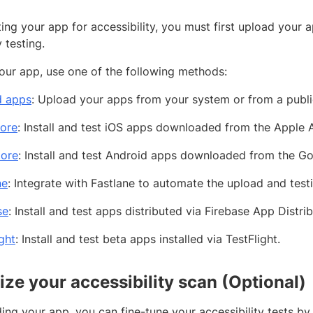
ting your app for accessibility, you must first upload you
y testing.
our app, use one of the following methods:
d apps
: Upload your apps from your system or from a publ
ore
: Install and test iOS apps downloaded from the Apple 
tore
: Install and test Android apps downloaded from the Go
ne
: Integrate with Fastlane to automate the upload and test
se
: Install and test apps distributed via Firebase App Distrib
ght
: Install and test beta apps installed via TestFlight.
ze your accessibility scan (Optional)
ing your app, you can fine-tune your accessibility tests by