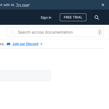
rt with AI.
Try now
!
FREE TRIAL
Sign in
/
Join our Discord
ers.