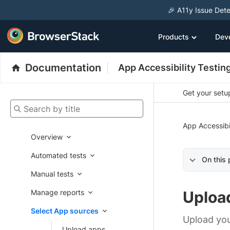
🎉 A11y Issue Dete
Products
Dev
Documentation
App Accessibility Testin
Get your setup
Search by title
App Accessibi
Overview
Automated tests
On this
Manual tests
Manage reports
Uploa
Select App sources
Upload you
Upload apps