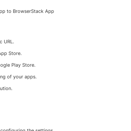
r app to BrowserStack App
ic URL.
App Store.
ogle Play Store.
ing of your apps.
ution.
 configuring the settings