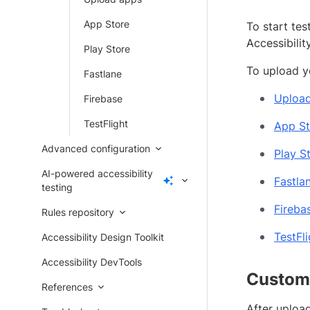
App Store
To start tes
Accessibilit
Play Store
To upload y
Fastlane
Uploa
Firebase
TestFlight
App St
Advanced configuration
Play S
AI-powered accessibility
Fastla
testing
Fireba
Rules repository
TestFli
Accessibility Design Toolkit
Accessibility DevTools
Customi
References
After upload