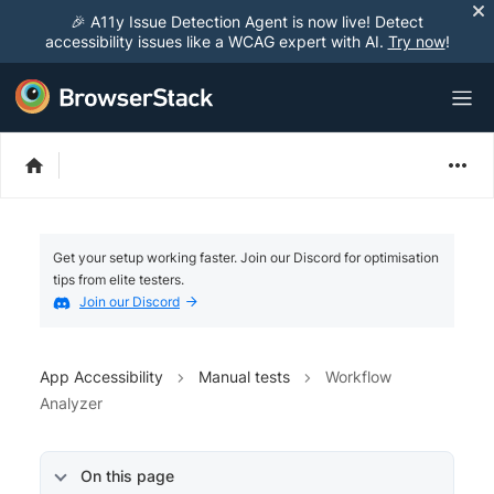
🎉 A11y Issue Detection Agent is now live! Detect
accessibility issues like a WCAG expert with AI.
Try now
!
Get your setup working faster. Join our Discord for optimisation
tips from elite testers.
Join our Discord
App Accessibility
Manual tests
Workflow
Analyzer
On this page