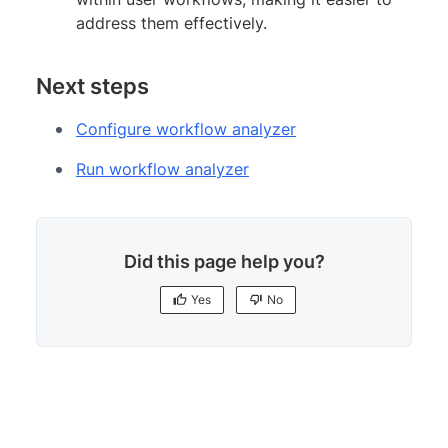
address them effectively.
Next steps
Configure workflow analyzer
Run workflow analyzer
Did this page help you?
Yes
No
Yes
No