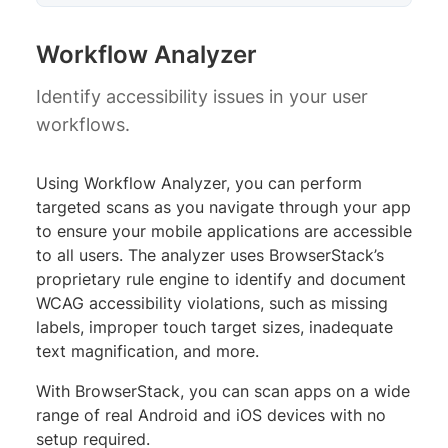
Workflow Analyzer
Identify accessibility issues in your user
workflows.
Using Workflow Analyzer, you can perform
targeted scans as you navigate through your app
to ensure your mobile applications are accessible
to all users. The analyzer uses BrowserStack’s
proprietary rule engine to identify and document
WCAG accessibility violations, such as missing
labels, improper touch target sizes, inadequate
text magnification, and more.
With BrowserStack, you can scan apps on a wide
range of real Android and iOS devices with no
setup required.