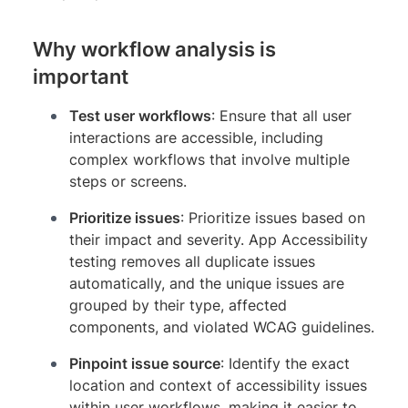
Why workflow analysis is
important
Test user workflows
: Ensure that all user
interactions are accessible, including
complex workflows that involve multiple
steps or screens.
Prioritize issues
: Prioritize issues based on
their impact and severity. App Accessibility
testing removes all duplicate issues
automatically, and the unique issues are
grouped by their type, affected
components, and violated WCAG guidelines.
Pinpoint issue source
: Identify the exact
location and context of accessibility issues
within user workflows, making it easier to