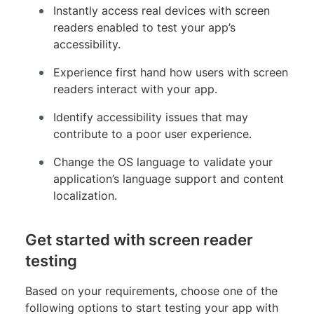
Instantly access real devices with screen
readers enabled to test your app’s
accessibility.
Experience first hand how users with screen
readers interact with your app.
Identify accessibility issues that may
contribute to a poor user experience.
Change the OS language to validate your
application’s language support and content
localization.
Get started with screen reader
testing
Based on your requirements, choose one of the
following options to start testing your app with