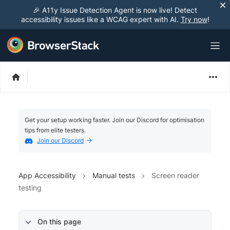
🎉 A11y Issue Detection Agent is now live! Detect
accessibility issues like a WCAG expert with AI.
Try now
!
Get your setup working faster. Join our Discord for optimisation
tips from elite testers.
Join our Discord
App Accessibility
Manual tests
Screen reader
testing
On this page