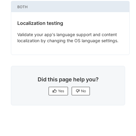
BOTH
Localization testing
Validate your app's language support and content
localization by changing the OS language settings.
Did this page help you?
Yes
No
Yes
No