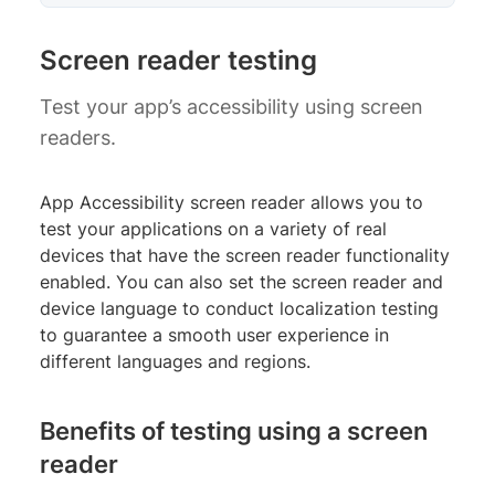
Screen reader testing
Test your app’s accessibility using screen
readers.
App Accessibility screen reader allows you to
test your applications on a variety of real
devices that have the screen reader functionality
enabled. You can also set the screen reader and
device language to conduct localization testing
to guarantee a smooth user experience in
different languages and regions.
Benefits of testing using a screen
reader