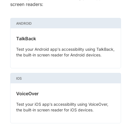
screen readers:
ANDROID
TalkBack
Test your Android app's accessibility using TalkBack,
the built-in screen reader for Android devices.
IOS
VoiceOver
Test your iOS app's accessibility using VoiceOver,
the built-in screen reader for iOS devices.